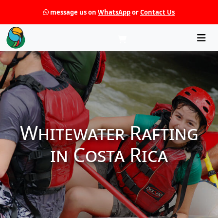
message us on
WhatsApp
or
Contact Us
Che
Whitewater Rafting
in Costa Rica