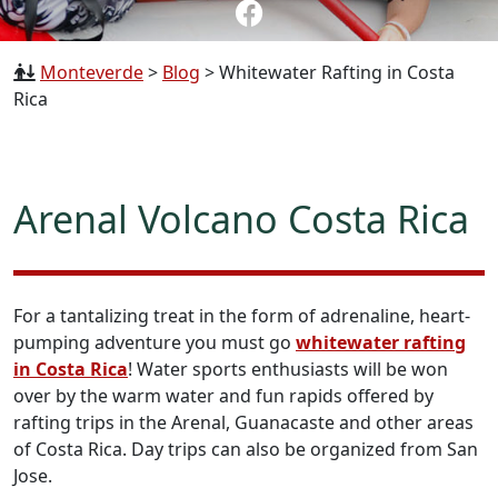
Monteverde
>
Blog
>
Whitewater Rafting in Costa
Rica
Arenal Volcano Costa Rica
For a tantalizing treat in the form of adrenaline, heart-
pumping adventure you must go
whitewater rafting
in Costa Rica
! Water sports enthusiasts will be won
over by the warm water and fun rapids offered by
rafting trips in the Arenal, Guanacaste and other areas
of Costa Rica. Day trips can also be organized from San
Jose.