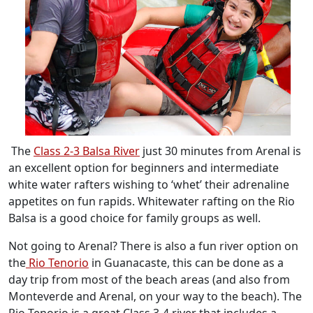
The
Class 2-3 Balsa River
just 30 minutes from Arenal is
an excellent option for beginners and intermediate
white water rafters wishing to ‘whet’ their adrenaline
appetites on fun rapids. Whitewater rafting on the Rio
Balsa is a good choice for family groups as well.
Not going to Arenal? There is also a fun river option on
the
Rio Tenorio
in Guanacaste, this can be done as a
day trip from most of the beach areas (and also from
Monteverde and Arenal, on your way to the beach). The