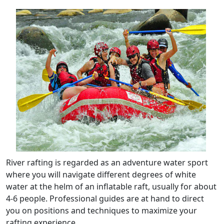
River rafting is regarded as an adventure water sport
where you will navigate different degrees of white
water at the helm of an inflatable raft, usually for about
4-6 people. Professional guides are at hand to direct
you on positions and techniques to maximize your
rafting experience.