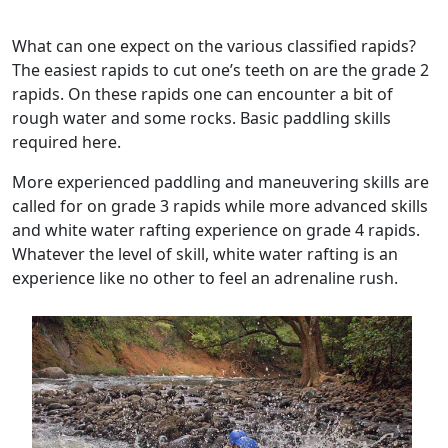
What can one expect on the various classified rapids?
The easiest rapids to cut one’s teeth on are the grade 2
rapids. On these rapids one can encounter a bit of
rough water and some rocks. Basic paddling skills
required here.
More experienced paddling and maneuvering skills are
called for on grade 3 rapids while more advanced skills
and white water rafting experience on grade 4 rapids.
Whatever the level of skill, white water rafting is an
experience like no other to feel an adrenaline rush.