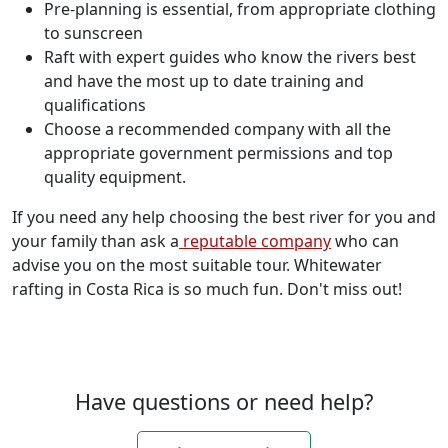
Pre-planning is essential, from appropriate clothing
to sunscreen
Raft with expert guides who know the rivers best
and have the most up to date training and
qualifications
Choose a recommended company with all the
appropriate government permissions and top
quality equipment.
If you need any help choosing the best river for you and
your family than ask a
reputable company
who can
advise you on the most suitable tour. Whitewater
rafting in Costa Rica is so much fun. Don't miss out!
Have questions or need help?