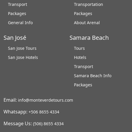
Transport
Transportation
Packages
Packages
General Info
About Arenal
San José
Samara Beach
San Jose Tours
Tours
San Jose Hotels
Hotels
Transport
Samara Beach Info
Packages
Email:
info@monteverdetours.com
Whatsapp:
+506 8655 4334
Message Us:
(506) 8655 4334