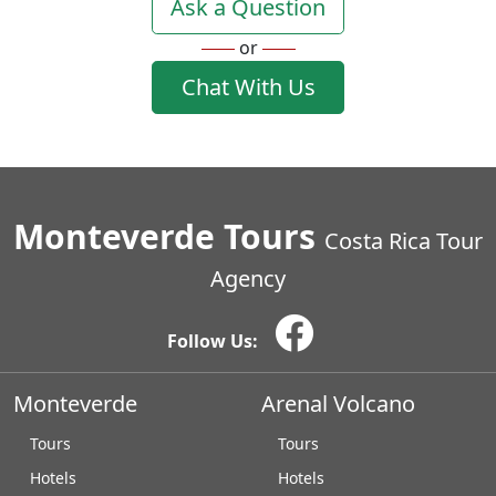
Ask a Question
or
Chat With Us
Monteverde Tours
Costa Rica Tour
Agency
Follow Us:
Monteverde
Arenal Volcano
Tours
Tours
Hotels
Hotels