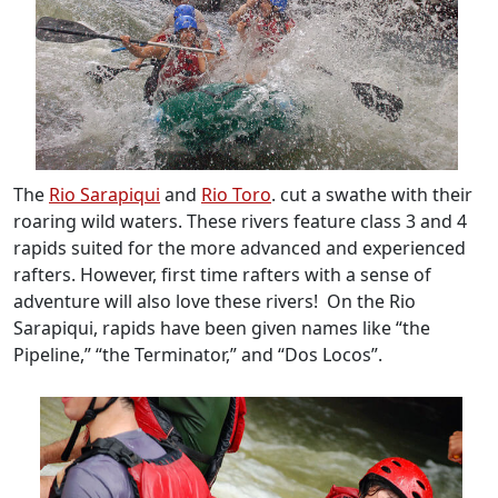
The
Rio Sarapiqui
and
Rio Toro
. cut a swathe with their
roaring wild waters. These rivers feature class 3 and 4
rapids suited for the more advanced and experienced
rafters. However, first time rafters with a sense of
adventure will also love these rivers! On the Rio
Sarapiqui, rapids have been given names like “the
Pipeline,” “the Terminator,” and “Dos Locos”.