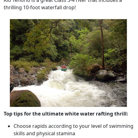
Rio Tenorio is a great Class 3-4 river that includes a
thrilling 10-foot waterfall drop!
Top tips for the ultimate white water rafting thrill:
Choose rapids according to your level of swimming
skills and physical stamina