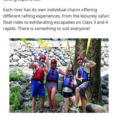
Each river has its own individual charm offering
different rafting experiences, from the leisurely safari
float rides to exhilarating escapades on Class 3 and 4
rapids. There is something to suit everyone!