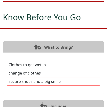
Know Before You Go
What to Bring?
Clothes to get wet in
change of clothes
secure shoes and a big smile
Includes