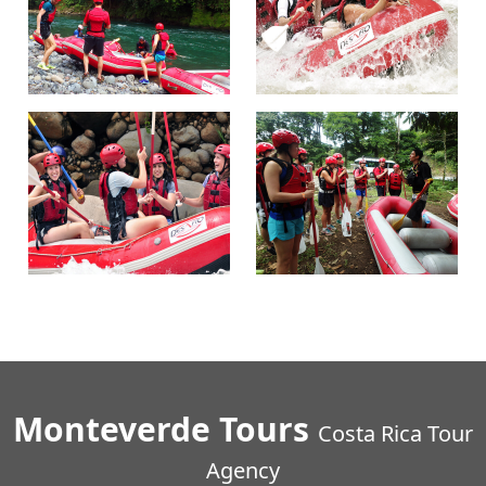
Monteverde Tours
Costa Rica Tour
Agency