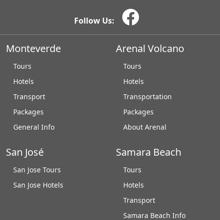
Follow Us:
Monteverde
Arenal Volcano
Tours
Tours
Hotels
Hotels
Transport
Transportation
Packages
Packages
General Info
About Arenal
San José
Samara Beach
San Jose Tours
Tours
San Jose Hotels
Hotels
Transport
Samara Beach Info