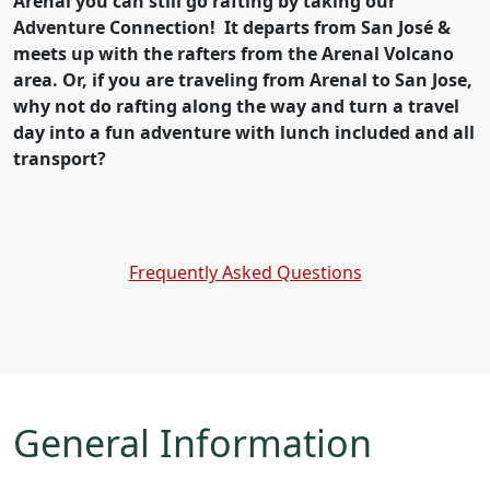
Arenal you can still go rafting by taking our
Adventure Connection! It departs from San José &
meets up with the rafters from the Arenal Volcano
area. Or, if you are traveling from Arenal to San Jose,
why not do rafting along the way and turn a travel
day into a fun adventure with lunch included and all
transport?
Frequently Asked Questions
General Information