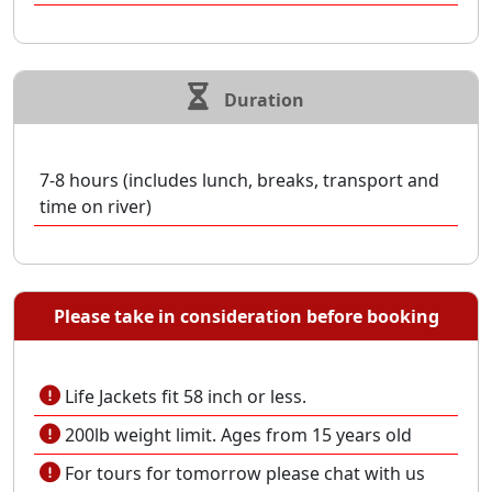
Duration
7-8 hours (includes lunch, breaks, transport and
time on river)
Please take in consideration before booking
Life Jackets fit 58 inch or less.
200lb weight limit. Ages from 15 years old
For tours for tomorrow please chat with us