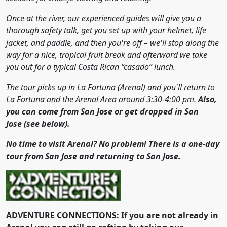
Once at the river, our experienced guides will give you a
thorough safety talk, get you set up with your helmet, life
jacket, and paddle, and then you're off – we'll stop along the
way for a nice, tropical fruit break and afterward we take
you out for a typical Costa Rican “casado” lunch.
The tour picks up in La Fortuna (Arenal) and you'll return to
La Fortuna and the Arenal Area around 3:30-4:00 pm.
Also,
you can come from San Jose or get dropped in San
Jose
(see below).
No time to visit Arenal? No problem! There is a one-day
tour from San Jose and returning to San Jose.
ADVENTURE CONNECTIONS: If you are not already in