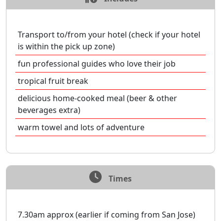
Transport to/from your hotel (check if your hotel
is within the pick up zone)
fun professional guides who love their job
tropical fruit break
delicious home-cooked meal (beer & other
beverages extra)
warm towel and lots of adventure
Times
7.30am approx (earlier if coming from San Jose)