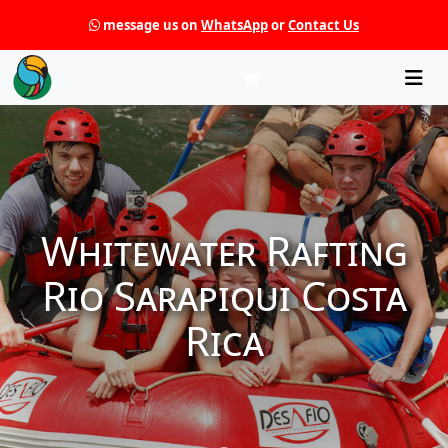
message us on
WhatsApp
or
Contact Us
Che
Whitewater Rafting
Rio Sarapiqui Costa
Rica