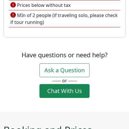
Prices below without tax
MIn of 2 people (if traveling solo, please check
if tour running)
Have questions or need help?
Ask a Question
or
Chat With Us