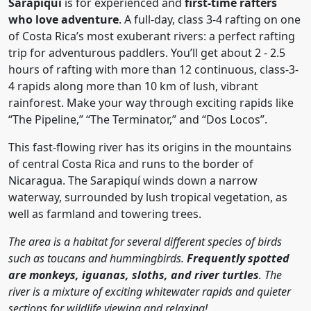
Sarapiqui
is for experienced and
first-time rafters
who love adventure
. A full-day, class 3-4 rafting on one
of Costa Rica’s most exuberant rivers: a perfect rafting
trip for adventurous paddlers. You’ll get about 2 - 2.5
hours of rafting with more than 12 continuous, class-3-
4 rapids along more than 10 km of lush, vibrant
rainforest. Make your way through exciting rapids like
“The Pipeline,” “The Terminator,” and “Dos Locos”.
This fast-flowing river has its origins in the mountains
of central Costa Rica and runs to the border of
Nicaragua. The Sarapiquí winds down a narrow
waterway, surrounded by lush tropical vegetation, as
well as farmland and towering trees.
The area is a habitat for several different species of birds
such as toucans and hummingbirds.
Frequently spotted
are monkeys, iguanas, sloths, and river turtles
. The
river is a mixture of exciting whitewater rapids and quieter
sections for wildlife viewing and relaxing!