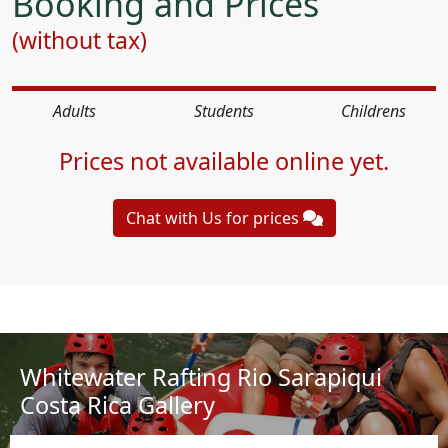
Booking and Prices
(without tax)
Adults
Students
Childrens
Prices not available online yet.
Chat with Us for prices
Whitewater Rafting Rio Sarapiqui
Costa Rica Gallery