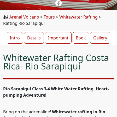
Arenal Volcano
>
Tours
>
Whitewater Rafting
>
Rafting Rio Sarapiqui
Intro
Details
Important
Book
Gallery
Whitewater Rafting Costa
Rica- Rio Sarapiqui
Río Sarapiquí Class 3-4 White Water Rafting. Heart-
pumping Adventure!
Bring on the adrenaline!
Whitewater rafting in Rio