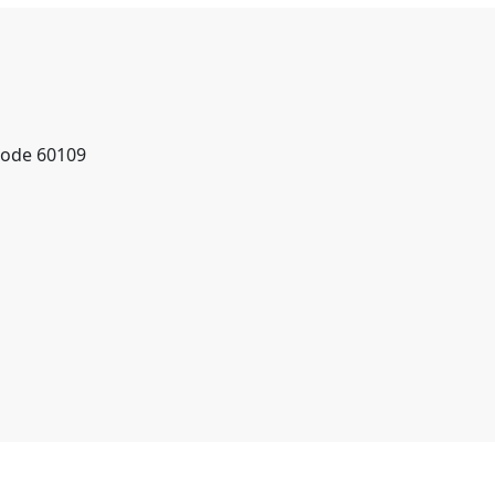
Code 60109