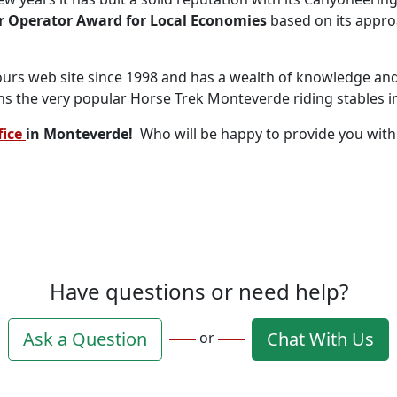
ur Operator Award for Local Economies
based on its appro
ours web site since 1998 and has a wealth of knowledge and 
runs the very popular Horse Trek Monteverde riding stables 
fice
in Monteverde!
Who will be happy to provide you wit
Have questions or need help?
Ask a Question
Chat With Us
or