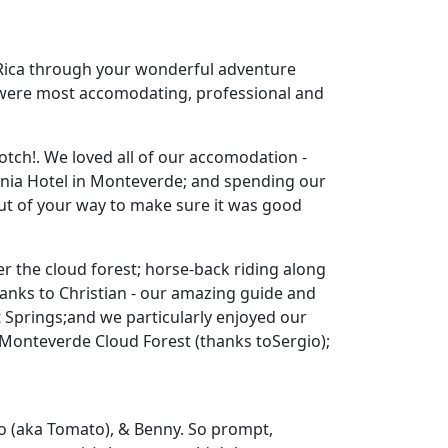
sta Rica through your wonderful adventure
u were most accomodating, professional and
tch!. We loved all of our accomodation -
conia Hotel in Monteverde; and spending our
out of your way to make sure it was good
er the cloud forest; horse-back riding along
anks to Christian - our amazing guide and
t Springs;and we particularly enjoyed our
d Monteverde Cloud Forest (thanks toSergio);
o (aka Tomato), & Benny. So prompt,