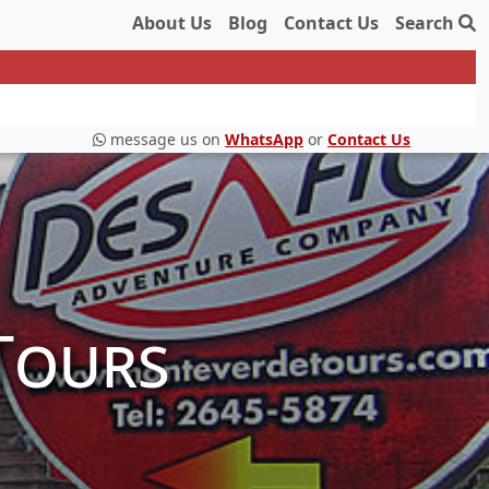
About Us
Blog
Contact Us
Search
message us on
WhatsApp
or
Contact Us
Tours