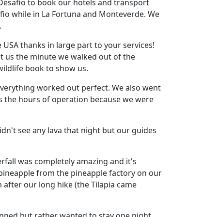
Desafio to book our hotels and transport
fio while in La Fortuna and Monteverde. We
.
USA thanks in large part to your services!
et us the minute we walked out of the
wildlife book to show us.
everything worked out perfect. We also went
 as the hours of operation because we were
dn't see any lava that night but our guides
rfall was completely amazing and it's
 pineapple from the pineapple factory on our
 after our long hike (the Tilapia came
anned but rather wanted to stay one night