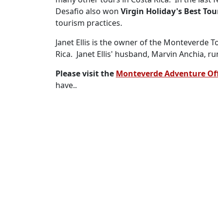
Desafio also won
Virgin Holiday's Best To
tourism practices.
Janet Ellis is the owner of the Monteverde T
Rica. Janet Ellis' husband, Marvin Anchia, 
Please visit the
Monteverde Adventure Of
have..