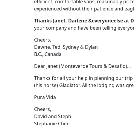
efficient, comfortable vans, reasonably pri
experienced without their patience and eagl
Thanks Janet, Darlene &everyoneelse at D
your company and have been telling everyo
Cheers,
Dawne, Ted, Sydney & Dylan
B.C., Canada
Dear Janet (Monteverde Tours & Desafio)...
Thanks for all your help in planning our trip
(his horse) Gladiator. All the lodging was g
Pura Vida
Cheers,
David and Steph
Stephanie Chen