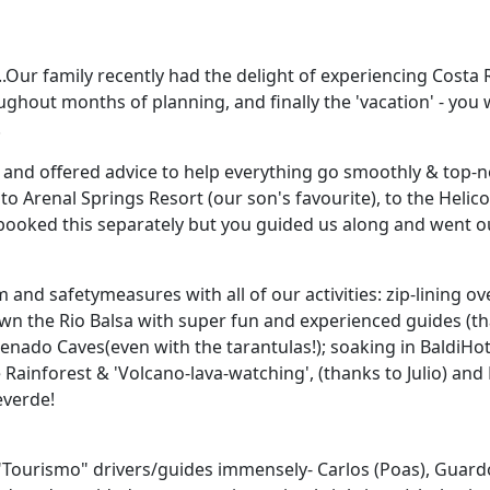
........Our family recently had the delight of experiencing Co
ughout months of planning, and finally the 'vacation' - yo
.
and offered advice to help everything go smoothly & top-no
to Arenal Springs Resort (our son's favourite), to the Heli
 booked this separately but you guided us along and went 
nd safetymeasures with all of our activities: zip-lining ov
wn the Rio Balsa with super fun and experienced guides (th
 Venado Caves(even with the tarantulas!); soaking in BaldiHo
Rainforest & 'Volcano-lava-watching', (thanks to Julio) an
everde!
 "Tourismo" drivers/guides immensely- Carlos (Poas), Guard