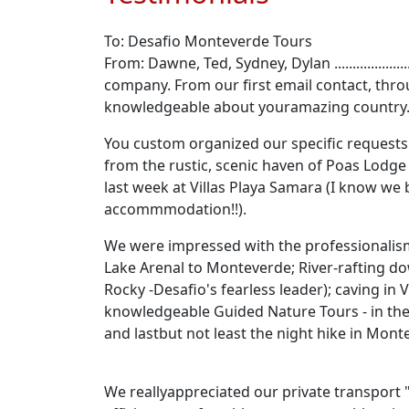
To: Desafio Monteverde Tours
From: Dawne, Ted, Sydney, Dylan ..............
company. From our first email contact, thro
knowledgeable about youramazing country
You custom organized our specific requests 
from the rustic, scenic haven of Poas Lodge 
last week at Villas Playa Samara (I know we
accommmodation!!).
We were impressed with the professionalism a
Lake Arenal to Monteverde; River-rafting do
Rocky -Desafio's fearless leader); caving in
knowledgeable Guided Nature Tours - in the 
and lastbut not least the night hike in Mont
We reallyappreciated our private transport