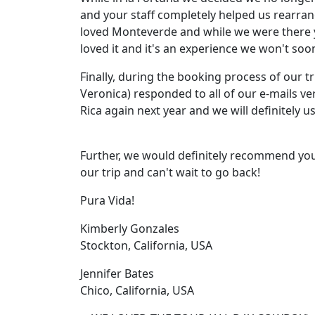
and your staff completely helped us rearran
loved Monteverde and while we were there y
loved it and it's an experience we won't soon
Finally, during the booking process of our tr
Veronica) responded to all of our e-mails ve
Rica again next year and we will definitely u
Further, we would definitely recommend you 
our trip and can't wait to go back!
Pura Vida!
Kimberly Gonzales
Stockton, California, USA
Jennifer Bates
Chico, California, USA