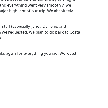
s and everything went very smoothly. We
or highlight of our trip! We absolutely
staff (especially, Janet, Darlene, and
on we requested. We plan to go back to Costa
s.
nks again for everything you did! We loved