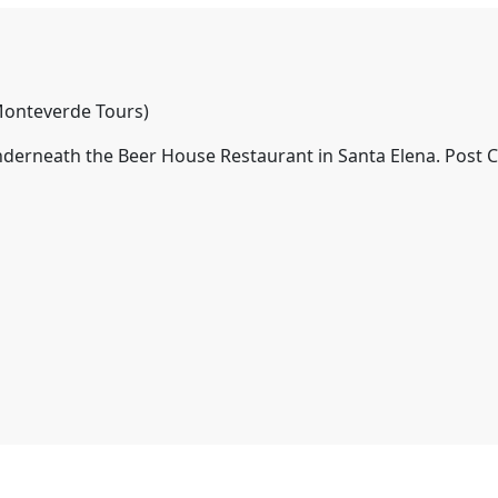
onteverde Tours)
nderneath the Beer House Restaurant in Santa Elena. Post 