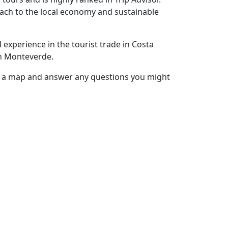
ach to the local economy and sustainable
experience in the tourist trade in Costa
in Monteverde.
h a map and answer any questions you might