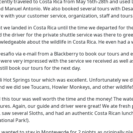
ently traveled to Costa Rica from May 16th-28th and used 
d Manuel Antonio. We also booked several tours with Desa
 with your customer service, organization, staff and tours
we landed in Costa Rica until the time we departed for the 
the driver for the private shuttle service was there to gre
owledgeable about the wildlife in Costa Rica. He even had a 
esafio via e-mail from a Blackberry to book our tours and 
e were very impressed with the service we received as well
d still book our tours for the next day.
 Hot Springs tour which was excellent. Unfortunately we di
nd we did see Toucans, Howler Monkeys, and other wildlife!
 this tour was well worth the time and the money! The wate
tures. Again, our guide and driver were great! We ate fresh
 saw several Sloths, and had an authentic Costa Rican lunch
tional Park!).
 wanted to stay in Monteverde for 2 nights as originally pl