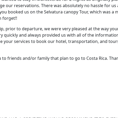
ge our reservations. There was absolutely no hassle for u
ou booked us on the Selvatura canopy Tour, which was a maj
 forget!!
ip, prior to departure, we were very pleased at the way your 
ry quickly and always provided us with all of the informati
se your services to book our hotel, transportation, and tour
to friends and/or family that plan to go to Costa Rica. Tha