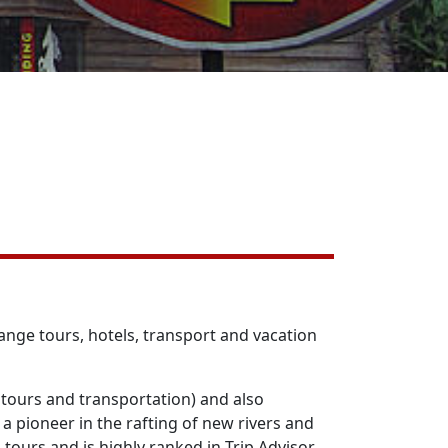
nge tours, hotels, transport and vacation
tours and transportation) and also
 pioneer in the rafting of new rivers and
 tours and is highly ranked in Trip Advisor.