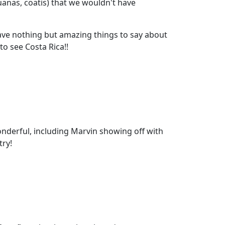
uanas, coatis) that we wouldn't have
e nothing but amazing things to say about
o see Costa Rica!!
 wonderful, including Marvin showing off with
try!