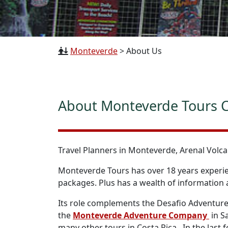
Monteverde
>
About Us
About Monteverde Tours C
Travel Planners in Monteverde, Arenal Volca
Monteverde Tours has over 18 years experien
packages. Plus has a wealth of information a
Its role complements the Desafio Adventure
the
Monteverde Adventure Company
in S
many other tours in Costa Rica. In the last f