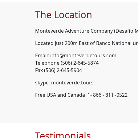
The Location
Monteverde Adventure Company (Desafio M
Located just 200m East of Banco National u
Email: info@monteverdetours.com
Telephone (506) 2-645-5874
Fax (506) 2-645-5904
skype: monteverde.tours
Free USA and Canada 1- 866 - 811 -0522
Testimonials