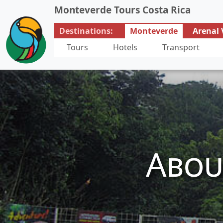
Monteverde Tours Costa Rica
Destinations:
Monteverde
Arenal 
Tours
Hotels
Transport
Abou