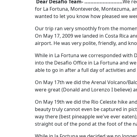
Dear Desafio Team- .........................
We rec
for La Fortuna, Monteverde, Montezuma, an
wanted to let you know how pleased we were
Our trip ran very smoothly from the moment 
On May 17, 2009 we landed in Costa Rica and 
airport. He was very polite, friendly, and kn
While in La Fortuna we corresponded with D
into the Desafio Office in La Fortuna and w
able to go in after a full day of activities an
On May 17th we did the Arenal Volcano/Baldi
were great (Donald and Lorenzo I believe) a
On May 19th we did the Rio Celeste hike and
beauty truly cannot even be captured in pic
way there (best pineapple we've ever eaten),
straight out of the pond at the foot of the na
While in la Fortuna we decided we no longer