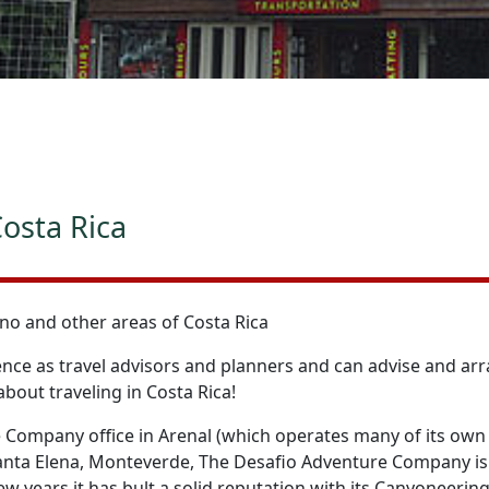
osta Rica
no and other areas of Costa Rica
ce as travel advisors and planners and can advise and arra
bout traveling in Costa Rica!
 Company office in Arenal (which operates many of its own 
anta Elena, Monteverde, The Desafio Adventure Company is a
ew years it has bult a solid reputation with its Canyoneering