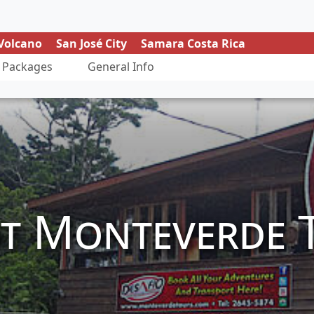
Volcano
San José City
Samara Costa Rica
Packages
General Info
t Monteverde 