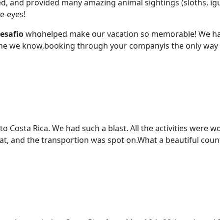
ced, and provided many amazing animal sightings (sloths, ig
e-eyes!
esafio
whohelped make our vacation so memorable! We hav
ne we know,booking through your companyis the only way t
 to Costa Rica. We had such a blast. All the activities were
reat, and the transportion was spot on.What a beautiful coun