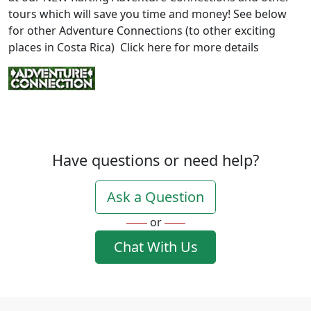
tours which will save you time and money! See below
for other Adventure Connections (to other exciting
places in Costa Rica) Click here for more details
Have questions or need help?
Ask a Question
or
Chat With Us