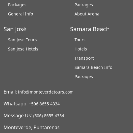
Packages
Packages
General Info
About Arenal
San José
Samara Beach
San Jose Tours
Tours
San Jose Hotels
Hotels
Transport
Samara Beach Info
Packages
Email:
info@monteverdetours.com
Whatsapp:
+506 8655 4334
Message Us:
(506) 8655 4334
Monteverde, Puntarenas