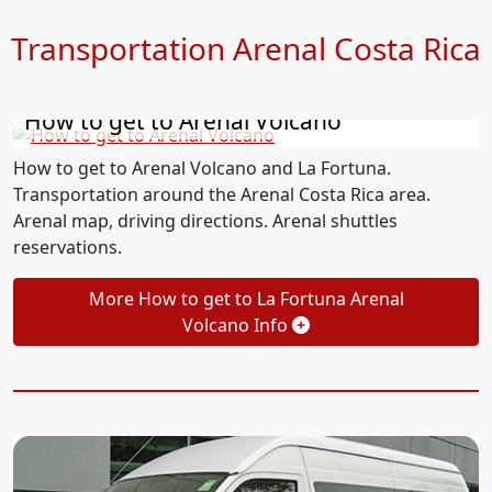
Transportation Arenal Costa Rica
How to get to Arenal Volcano
How to get to Arenal Volcano and La Fortuna.
Transportation around the Arenal Costa Rica area.
Arenal map, driving directions. Arenal shuttles
reservations.
More How to get to La Fortuna Arenal
Volcano Info