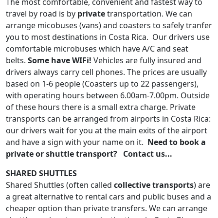
The most comfortable, convenient and fastest way to
travel by road is by
private
transportation. We can
arrange micobuses (vans) and coasters to safely tranfer
you to most destinations in Costa Rica. Our drivers use
comfortable microbuses which have A/C and seat
belts.
Some have WIFi!
Vehicles are fully insured and
drivers always carry cell phones. The prices are usually
based on 1-6 people (Coasters up to 22 passengers),
with operating hours between 6.00am-7.00pm. Outside
of these hours there is a small extra charge. Private
transports can be arranged from airports in Costa Rica:
our drivers wait for you at the main exits of the airport
and have a sign with your name on it.
Need to book a
private or shuttle transport? Contact us...
SHARED SHUTTLES
Shared Shuttles (often called
collective transports
) are
a great alternative to rental cars and public buses and a
cheaper option than private transfers. We can arrange