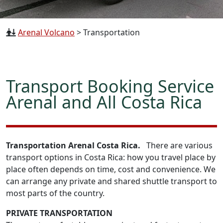
Arenal Volcano
>
Transportation
Transport Booking Service
Arenal and All Costa Rica
Transportation Arenal Costa Rica.
There are various
transport options in Costa Rica: how you travel place by
place often depends on time, cost and convenience. We
can arrange any private and shared shuttle transport to
most parts of the country.
PRIVATE TRANSPORTATION