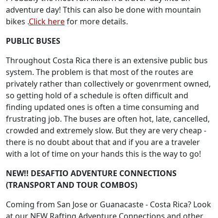
adventure day! Tthis can also be done with mountain
bikes .
Click here
for more details.
PUBLIC BUSES
Throughout Costa Rica there is an extensive public bus
system. The problem is that most of the routes are
privately rather than collectively or govenrment owned,
so getting hold of a schedule is often difficult and
finding updated ones is often a time consuming and
frustrating job. The buses are often hot, late, cancelled,
crowded and extremely slow. But they are very cheap -
there is no doubt about that and if you are a traveler
with a lot of time on your hands this is the way to go!
NEW!! DESAFTIO ADVENTURE CONNECTIONS
(TRANSPORT AND TOUR COMBOS)
Coming from San Jose or Guanacaste - Costa Rica? Look
at our NEW Rafting Adventure Connections and other