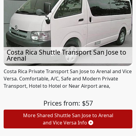
Costa Rica Shuttle Transport San Jose to
Arenal
Costa Rica Private Transport San Jose to Arenal and Vice
Versa. Comfortable, A/C, Safe and Modern Private
Transport, Hotel to Hotel or Near Airport area,
Prices from: $57
More Shared Shuttle San Jose to Arenal
and Vice Versa Info