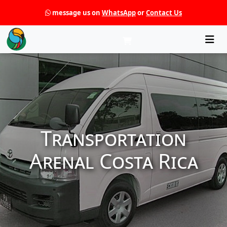
message us on
WhatsApp
or
Contact Us
Che
Transportation
Arenal Costa Rica