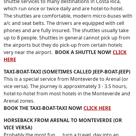
shuttle services to many destinations in Costa Rica,
which run once or twice daily and are hotel-to-hotel.
The shuttles are comfortable, modern micro-buses with
a/c and seat belts. The drivers are equipped with cell
phones and are fully insured. The shuttles usually take
up to 8 people. Shuttles in general cannot pick up from
the airports but they do pick-up from certain hotels
very near the airport.
BOOK A SHUTTLE NOW!
CLICK
HERE
TAXI-BOAT-TAXI (SOMETIMES CALLED JEEP-BOAT-JEEP)
This is a special service from Monteverde to Arenal (or
vice versa). The journey is approximately 3 - 3.5 hours,
hotel-to-hotel from most hotels in the Monteverde and
Arenal zones.
BOOK THE TAXI-BOAT-TAXI NOW!
CLICK HERE
HORSEBACK FROM ARENAL TO MONTEVERDE (OR
VICE VERSA)
Probably the most fun .....turn a travel day into an