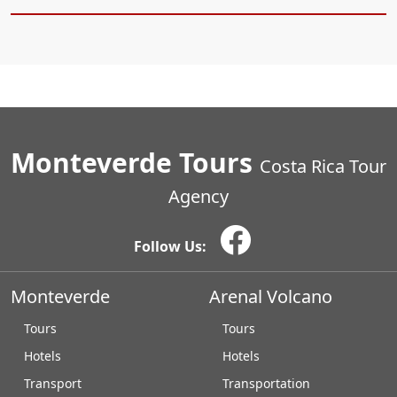
Monteverde Tours
Costa Rica Tour
Agency
Follow Us:
Monteverde
Arenal Volcano
Tours
Tours
Hotels
Hotels
Transport
Transportation