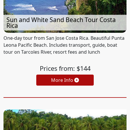
Sun and White Sand Beach Tour Costa
Rica
One-day tour from San Jose Costa Rica. Beautiful Punta
Leona Pacific Beach. Includes transport, guide, boat
tour on Tarcoles River, resort fees and lunch
Prices from: $144
More Info