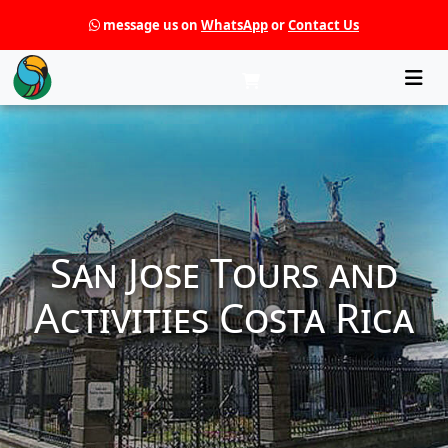
message us on
WhatsApp
or
Contact Us
Che
San Jose Tours and
Activities Costa Rica