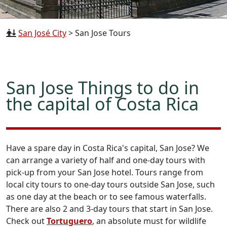
San José City
>
San Jose Tours
San Jose Things to do in
the capital of Costa Rica
Have a spare day in Costa Rica's capital, San Jose? We
can arrange a variety of half and one-day tours with
pick-up from your San Jose hotel. Tours range from
local city tours to one-day tours outside San Jose, such
as one day at the beach or to see famous waterfalls.
There are also 2 and 3-day tours that start in San Jose.
Check out
Tortuguero
, an absolute must for wildlife