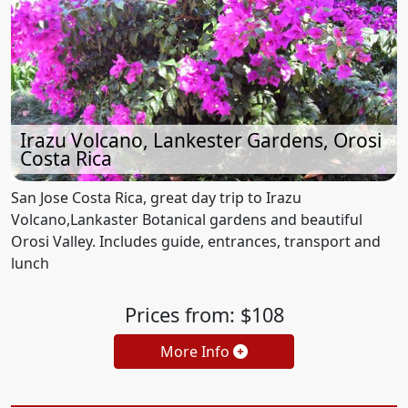
Irazu Volcano, Lankester Gardens, Orosi
Costa Rica
San Jose Costa Rica, great day trip to Irazu
Volcano,Lankaster Botanical gardens and beautiful
Orosi Valley. Includes guide, entrances, transport and
lunch
Prices from: $108
More Info