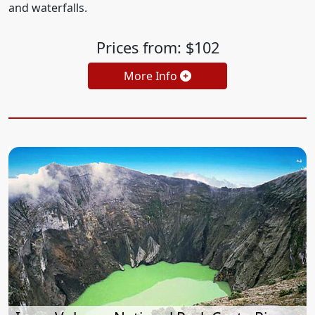
and waterfalls.
Prices from: $102
More Info