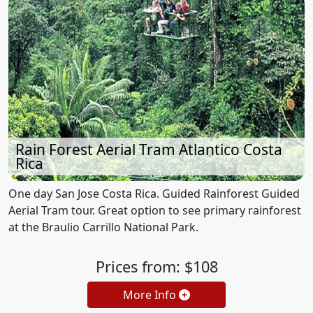
Rain Forest Aerial Tram Atlantico Costa
Rica
One day San Jose Costa Rica. Guided Rainforest Guided
Aerial Tram tour. Great option to see primary rainforest
at the Braulio Carrillo National Park.
Prices from: $108
More Info