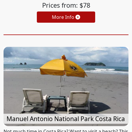
Prices from: $78
More Info
Manuel Antonio National Park Costa Rica
Not much time in Costa Rica? Want to visit a beach? This