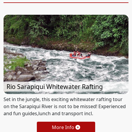
Rio Sarapiqui Whitewater Rafting
Set in the jungle, this exciting whitewater rafting tour
on the Sarapiqui River is not to be missed! Experienced
and fun guides,lunch and transport incl.
More Info