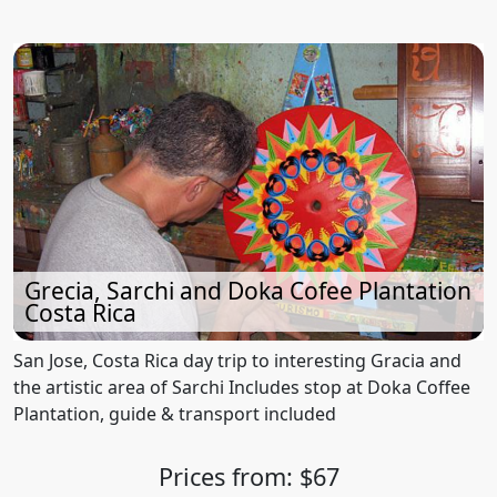
Grecia, Sarchi and Doka Cofee Plantation
Costa Rica
San Jose, Costa Rica day trip to interesting Gracia and
the artistic area of Sarchi Includes stop at Doka Coffee
Plantation, guide & transport included
Prices from: $67