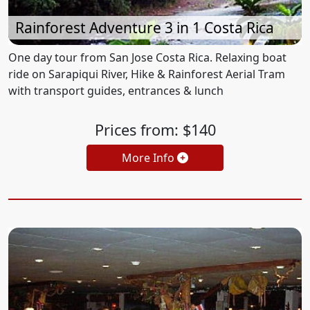
Rainforest Adventure 3 in 1 Costa Rica
One day tour from San Jose Costa Rica. Relaxing boat
ride on Sarapiqui River, Hike & Rainforest Aerial Tram
with transport guides, entrances & lunch
Prices from: $140
More Info