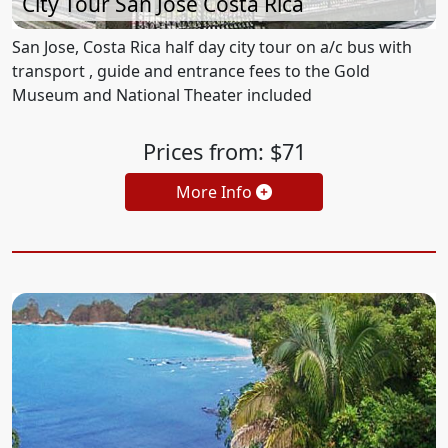
City Tour San Jose Costa Rica
San Jose, Costa Rica half day city tour on a/c bus with
transport , guide and entrance fees to the Gold
Museum and National Theater included
Prices from: $71
More Info