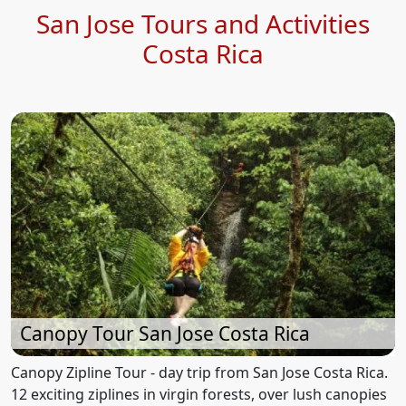
San Jose Tours and Activities
Costa Rica
Canopy Tour San Jose Costa Rica
Canopy Zipline Tour - day trip from San Jose Costa Rica.
12 exciting ziplines in virgin forests, over lush canopies