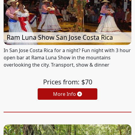
Ram Luna Show San Jose Costa Rica
In San Jose Costa Rica for a night? Fun night with 3 hour
open bar at Rama Luna Show in the mountains
overlooking the city. Transport, show & dinner
Prices from: $70
More Info