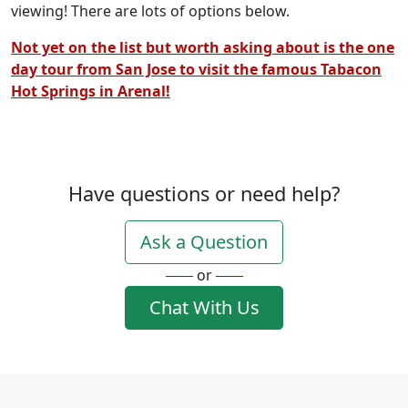
viewing! There are lots of options below.
Not yet on the list but worth asking about is the one
day tour from San Jose to visit the famous Tabacon
Hot Springs in Arenal!
Have questions or need help?
Ask a Question
or
Chat With Us