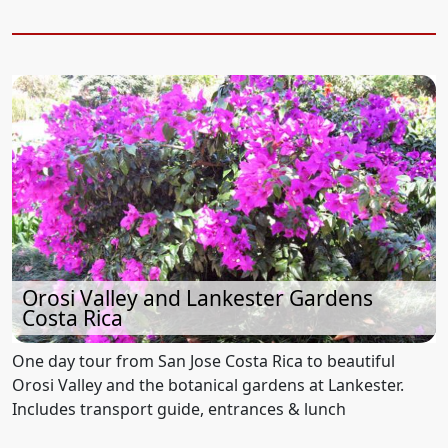
Orosi Valley and Lankester Gardens
Costa Rica
One day tour from San Jose Costa Rica to beautiful
Orosi Valley and the botanical gardens at Lankester.
Includes transport guide, entrances & lunch