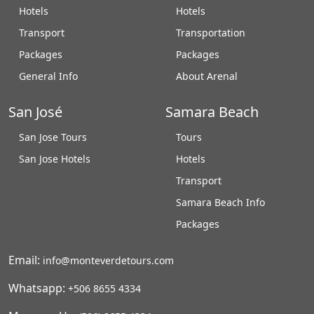
Hotels
Hotels
Transport
Transportation
Packages
Packages
General Info
About Arenal
San José
Samara Beach
San Jose Tours
Tours
San Jose Hotels
Hotels
Transport
Samara Beach Info
Packages
Email:
info@monteverdetours.com
Whatsapp:
+506 8655 4334