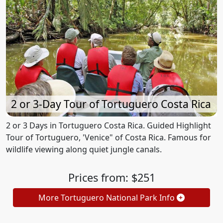
2 or 3-Day Tour of Tortuguero Costa Rica
2 or 3 Days in Tortuguero Costa Rica. Guided Highlight
Tour of Tortuguero, 'Venice" of Costa Rica. Famous for
wildlife viewing along quiet jungle canals.
Prices from: $251
More Tortuguero National Park Info