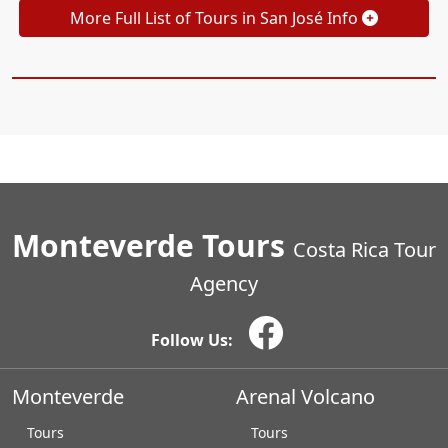
More Full List of Tours in San José Info
Monteverde Tours
Costa Rica Tour
Agency
Follow Us:
Monteverde
Arenal Volcano
Tours
Tours