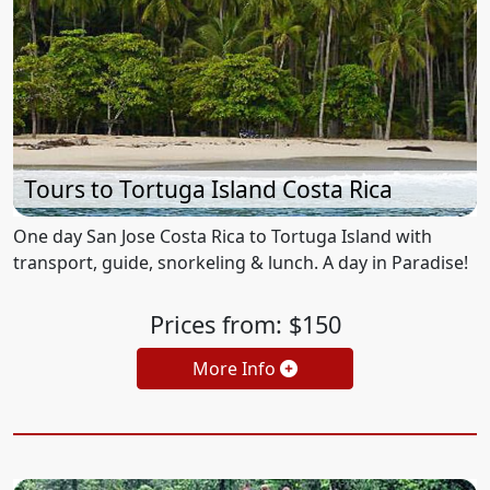
Tours to Tortuga Island Costa Rica
One day San Jose Costa Rica to Tortuga Island with
transport, guide, snorkeling & lunch. A day in Paradise!
Prices from: $150
More Info