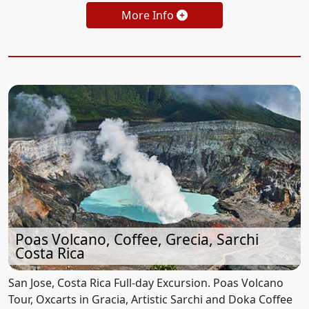
More Info
Poas Volcano, Coffee, Grecia, Sarchi
Costa Rica
San Jose, Costa Rica Full-day Excursion. Poas Volcano
Tour, Oxcarts in Gracia, Artistic Sarchi and Doka Coffee