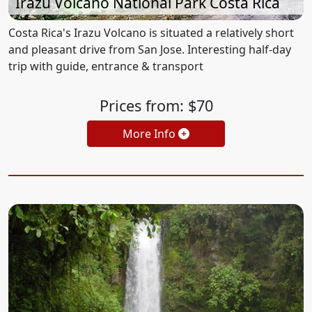
Irazu Volcano National Park Costa Rica
Costa Rica's Irazu Volcano is situated a relatively short
and pleasant drive from San Jose. Interesting half-day
trip with guide, entrance & transport
Prices from: $70
More Info