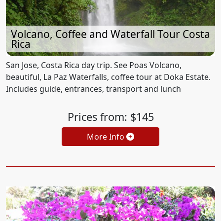
Volcano, Coffee and Waterfall Tour Costa
Rica
San Jose, Costa Rica day trip. See Poas Volcano,
beautiful, La Paz Waterfalls, coffee tour at Doka Estate.
Includes guide, entrances, transport and lunch
Prices from: $145
More Info