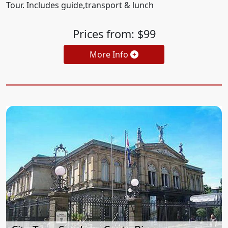
Tour. Includes guide,transport & lunch
Prices from: $99
More Info