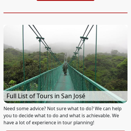
Full List of Tours in San José
Need some advice? Not sure what to do? We can help
you to decide what to do and what is achievable. We
have a lot of experience in tour planning!