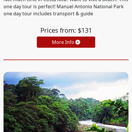
one day tour is perfect! Manuel Antonio National Park
one day tour includes transport & guide
Prices from: $131
More Info