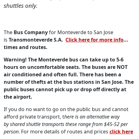
shuttles only.
The
Bus Company
for Monteverde to San Jose
is
Transmonteverde S.A.
Click here for more info
...
times and routes.
Warning! The Monteverde bus can take up to 5-6
hours on uncomfortable seats. The buses are NOT
air conditioned and often full. There has been a
number of thefts at the bus stations in San Jose. The
public buses cannot pick up or drop off directly at
the airport.
If you do no want to go on the public bus and cannot
afford private transport, t
here is an alternative way
by
shared shuttle transports these range from $45-52 per
person
. For more details of routes and prices
click here