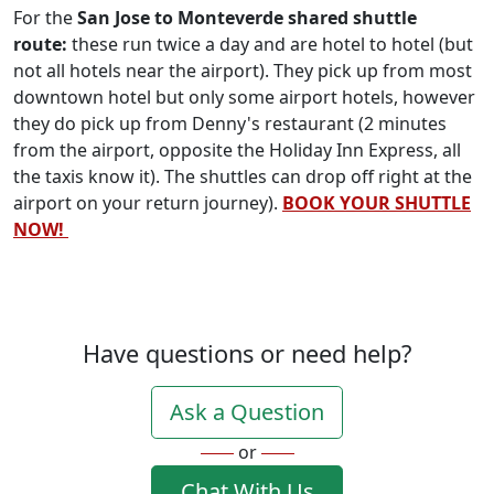
For the
San Jose to Monteverde shared shuttle
route:
these run twice a day and are hotel to hotel (but
not all hotels near the airport). They pick up from most
downtown hotel but only some airport hotels, however
they do pick up from Denny's restaurant (2 minutes
from the airport, opposite the Holiday Inn Express, all
the taxis know it). The shuttles can drop off right at the
airport on your return journey).
BOOK YOUR SHUTTLE
NOW!
Have questions or need help?
Ask a Question
or
Chat With Us