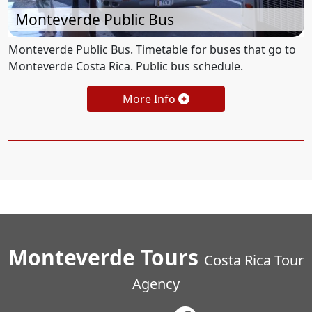
Monteverde Public Bus
Monteverde Public Bus. Timetable for buses that go to
Monteverde Costa Rica. Public bus schedule.
More Info
Monteverde Tours
Costa Rica Tour
Agency