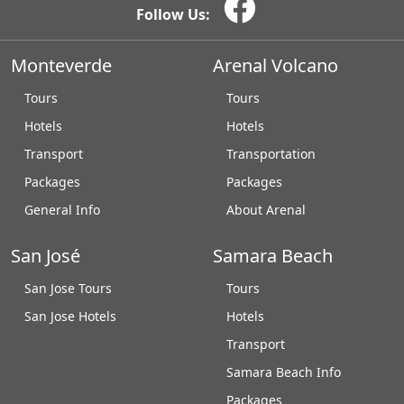
Follow Us:
Monteverde
Arenal Volcano
Tours
Tours
Hotels
Hotels
Transport
Transportation
Packages
Packages
General Info
About Arenal
San José
Samara Beach
San Jose Tours
Tours
San Jose Hotels
Hotels
Transport
Samara Beach Info
Packages