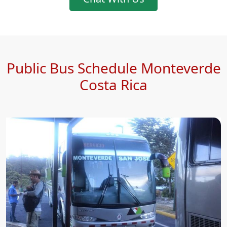
Public Bus Schedule Monteverde
Costa Rica