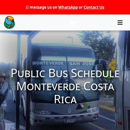
message us on
WhatsApp
or
Contact Us
Che
Public Bus Schedule
Monteverde Costa
Rica