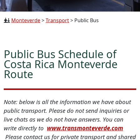
Monteverde
>
Transport
>
Public Bus
Public Bus Schedule of
Costa Rica Monteverde
Route
Note: below is all the information we have about
public transport. Please do not send inquiries or
live chats as we do not have answers. You can
write directly to
www.transmonteverde.com
Please contact us for private transport and shared