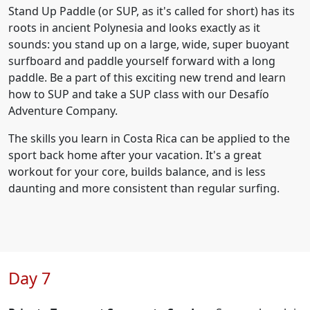
Stand Up Paddle (or SUP, as it's called for short) has its
roots in ancient Polynesia and looks exactly as it
sounds: you stand up on a large, wide, super buoyant
surfboard and paddle yourself forward with a long
paddle. Be a part of this exciting new trend and learn
how to SUP and take a SUP class with our Desafío
Adventure Company.
The skills you learn in Costa Rica can be applied to the
sport back home after your vacation. It's a great
workout for your core, builds balance, and is less
daunting and more consistent than regular surfing.
Day 7