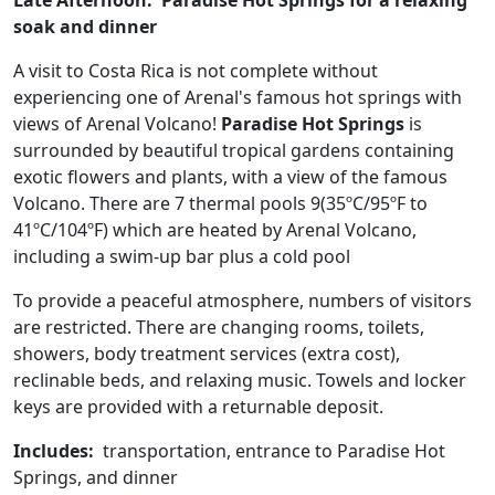
Late Afternoon. Paradise Hot Springs for a relaxing
soak and dinner
A visit to Costa Rica is not complete without
experiencing one of Arenal's famous hot springs with
views of Arenal Volcano!
Paradise Hot Springs
is
surrounded by beautiful tropical gardens containing
exotic flowers and plants, with a view of the famous
Volcano. There are 7 thermal pools 9(35ºC/95ºF to
41ºC/104ºF) which are heated by Arenal Volcano,
including a swim-up bar plus a cold pool
To provide a peaceful atmosphere, numbers of visitors
are restricted. There are changing rooms, toilets,
showers, body treatment services (extra cost),
reclinable beds, and relaxing music. Towels and locker
keys are provided with a returnable deposit.
Includes:
transportation, entrance to Paradise Hot
Springs, and dinner