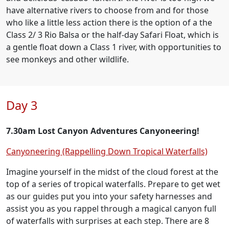
have alternative rivers to choose from and for those
who like a little less action there is the option of a the
Class 2/ 3 Rio Balsa or the half-day Safari Float, which is
a gentle float down a Class 1 river, with opportunities to
see monkeys and other wildlife.
Day 3
7.30am Lost Canyon Adventures Canyoneering!
Canyoneering (Rappelling Down Tropical Waterfalls)
Imagine yourself in the midst of the cloud forest at the
top of a series of tropical waterfalls. Prepare to get wet
as our guides put you into your safety harnesses and
assist you as you rappel through a magical canyon full
of waterfalls with surprises at each step. There are 8