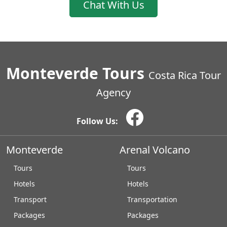
Chat With Us
Monteverde Tours
Costa Rica Tour
Agency
Follow Us:
Monteverde
Arenal Volcano
Tours
Tours
Hotels
Hotels
Transport
Transportation
Packages
Packages