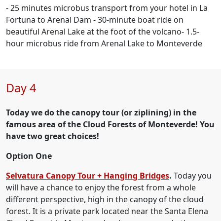
- 25 minutes microbus transport from your hotel in La
Fortuna to Arenal Dam - 30-minute boat ride on
beautiful Arenal Lake at the foot of the volcano- 1.5-
hour microbus ride from Arenal Lake to Monteverde
Day 4
Today we do the canopy tour (or ziplining) in the
famous area of the Cloud Forests of Monteverde! You
have two great choices!
Option One
Selvatura Canopy Tour + Hanging Bridges
.
Today you
will have a chance to enjoy the forest from a whole
different perspective, high in the canopy of the cloud
forest. It is a private park located near the Santa Elena