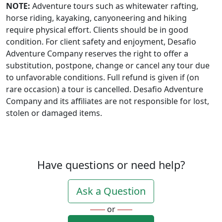
NOTE:
Adventure tours such as whitewater rafting,
horse riding, kayaking, canyoneering and hiking
require physical effort. Clients should be in good
condition. For client safety and enjoyment, Desafio
Adventure Company reserves the right to offer a
substitution, postpone, change or cancel any tour due
to unfavorable conditions. Full refund is given if (on
rare occasion) a tour is cancelled. Desafio Adventure
Company and its affiliates are not responsible for lost,
stolen or damaged items.
Have questions or need help?
Ask a Question
or