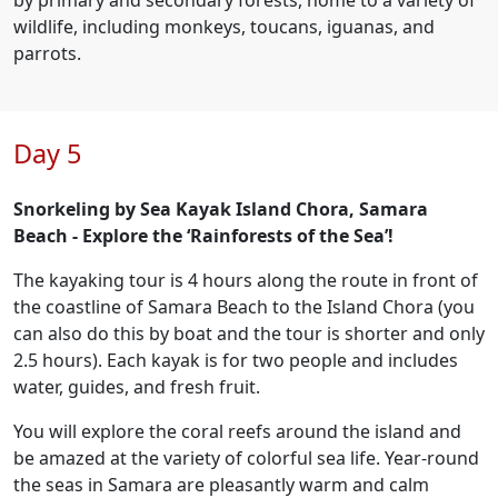
by primary and secondary forests, home to a variety of
wildlife, including monkeys, toucans, iguanas, and
parrots.
Day 5
Snorkeling by Sea Kayak Island Chora, Samara
Beach - Explore the ‘Rainforests of the Sea’!
The kayaking tour is 4 hours along the route in front of
the coastline of Samara Beach to the Island Chora (you
can also do this by boat and the tour is shorter and only
2.5 hours). Each kayak is for two people and includes
water, guides, and fresh fruit.
You will explore the coral reefs around the island and
be amazed at the variety of colorful sea life. Year-round
the seas in Samara are pleasantly warm and calm