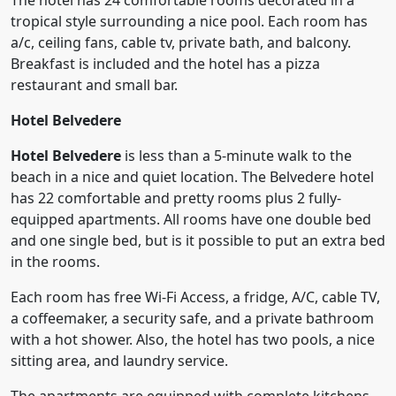
The hotel has 24 comfortable rooms decorated in a
tropical style surrounding a nice pool. Each room has
a/c, ceiling fans, cable tv, private bath, and balcony.
Breakfast is included and the hotel has a pizza
restaurant and small bar.
Hotel Belvedere
Hotel Belvedere
is less than a 5-minute walk to the
beach in a nice and quiet location. The Belvedere hotel
has 22 comfortable and pretty rooms plus 2 fully-
equipped apartments. All rooms have one double bed
and one single bed, but is it possible to put an extra bed
in the rooms.
Each room has free Wi-Fi Access, a fridge, A/C, cable TV,
a coffeemaker, a security safe, and a private bathroom
with a hot shower. Also, the hotel has two pools, a nice
sitting area, and laundry service.