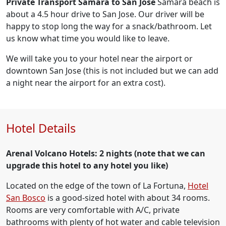
Private Transport Samara to San Jose
Samara beach is
about a 4.5 hour drive to San Jose. Our driver will be
happy to stop long the way for a snack/bathroom. Let
us know what time you would like to leave.
We will take you to your hotel near the airport or
downtown San Jose (this is not included but we can add
a night near the airport for an extra cost).
Hotel Details
Arenal Volcano Hotels: 2 nights
(note that we can
upgrade this hotel to any hotel you like)
Located on the edge of the town of La Fortuna,
Hotel
San Bosco
is a good-sized hotel with about 34 rooms.
Rooms are very comfortable with A/C, private
bathrooms with plenty of hot water and cable television