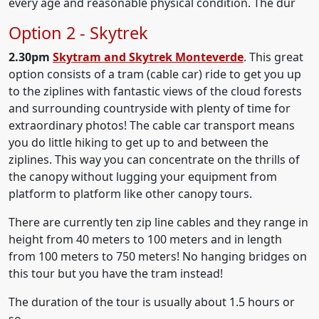
every age and reasonable physical condition. The dur
Option 2 - Skytrek
2.30pm
Skytram and Skytrek Monteverde
. This great
option consists of a tram (cable car) ride to get you up
to the ziplines with fantastic views of the cloud forests
and surrounding countryside with plenty of time for
extraordinary photos! The cable car transport means
you do little hiking to get up to and between the
ziplines. This way you can concentrate on the thrills of
the canopy without lugging your equipment from
platform to platform like other canopy tours.
There are currently ten zip line cables and they range in
height from 40 meters to 100 meters and in length
from 100 meters to 750 meters! No hanging bridges on
this tour but you have the tram instead!
The duration of the tour is usually about 1.5 hours or