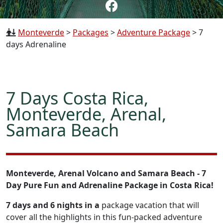
Monteverde
>
Packages
>
Adventure Package
>
7
days Adrenaline
7 Days Costa Rica,
Monteverde, Arenal,
Samara Beach
Monteverde, Arenal Volcano and Samara Beach - 7
Day Pure Fun and Adrenaline Package in Costa Rica!
7 days and 6 nights in a
package vacation that will
cover all the highlights in this fun-packed adventure