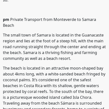
so.
pm
Private Transport from Monteverde to Samara
Beach
The small town of Samara is located in the Guanacaste
region and lies at the foot of a steep hill, with the main
road running straight through the center and ending at
the beach. Samara is a thriving fishing and farming
community as well as a beach resort.
The beach is located in an attractive moon-shaped bay
about 4kms long, with a white-sanded beach fringed by
coconut palms. It’s considered one of the safest
beaches in Costa Rica with its shallow, gentle waters
protected by coral reefs. To the south of the bay, there
is a picturesque wooded island called Isla Chora.
Traveling away from the beach Sámara is surrounded