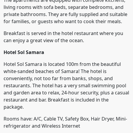
The apartments are equipped with complete kitchens,
living rooms with sofa beds, separate bedrooms, and
private bathrooms. They are fully supplied and suitable
for families, or guests who want to cook their meals.
Breakfast is served in the hotel restaurant where you
can enjoy a great view of the ocean.
Hotel Sol Samara
Hotel Sol Samara is located 100m from the beautiful
white-sanded beaches of Samara! The hotel is
conveniently, not too far from banks, shops, and
restaurants. The hotel has a very small swimming pool
and garden area to relax, 24-hour security, plus a casual
restaurant and bar. Breakfast is included in the
package.
Rooms have: A/C, Cable TV, Safety Box, Hair Dryer, Mini-
refrigerator and Wireless Internet