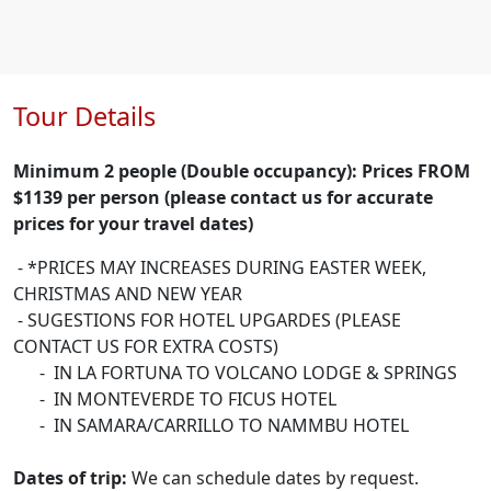
Tour Details
Minimum 2 people (Double occupancy): Prices FROM
$1139 per person (please contact us for accurate
prices for your travel dates)
- *PRICES MAY INCREASES DURING EASTER WEEK,
CHRISTMAS AND NEW YEAR
- SUGESTIONS FOR HOTEL UPGARDES (PLEASE
CONTACT US FOR EXTRA COSTS)
- IN LA FORTUNA TO VOLCANO LODGE & SPRINGS
- IN MONTEVERDE TO FICUS HOTEL
- IN SAMARA/CARRILLO TO NAMMBU HOTEL
Dates of trip:
We can schedule dates by request.