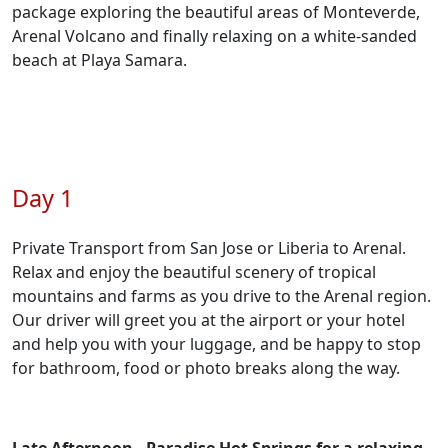
package exploring the beautiful areas of Monteverde,
Arenal Volcano and finally relaxing on a white-sanded
beach at Playa Samara.
Day 1
Private Transport from San Jose or Liberia to Arenal.
Relax and enjoy the beautiful scenery of tropical
mountains and farms as you drive to the Arenal region.
Our driver will greet you at the airport or your hotel
and help you with your luggage, and be happy to stop
for bathroom, food or photo breaks along the way.