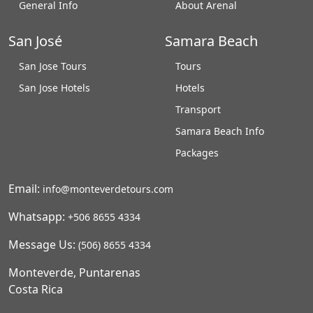
General Info
About Arenal
San José
Samara Beach
San Jose Tours
Tours
San Jose Hotels
Hotels
Transport
Samara Beach Info
Packages
Email:
info@monteverdetours.com
Whatsapp:
+506 8655 4334
Message Us:
(506) 8655 4334
Monteverde, Puntarenas
Costa Rica