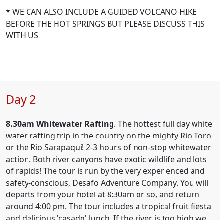
* WE CAN ALSO INCLUDE A GUIDED VOLCANO HIKE
BEFORE THE HOT SPRINGS BUT PLEASE DISCUSS THIS
WITH US
Day 2
8.30am
Whitewater Rafting
. The hottest full day white
water rafting trip in the country on the mighty Rio Toro
or the Rio Sarapaqui! 2-3 hours of non-stop whitewater
action. Both river canyons have exotic wildlife and lots
of rapids! The tour is run by the very experienced and
safety-conscious, Desafo Adventure Company. You will
departs from your hotel at 8:30am or so, and return
around 4:00 pm. The tour includes a tropical fruit fiesta
and delicious 'casado' lunch. If the river is too high we