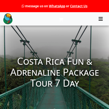
message us on
WhatsApp
or
Contact Us
Che
Costa Rica Fun &
Adrenaline Package
Tour 7 Day