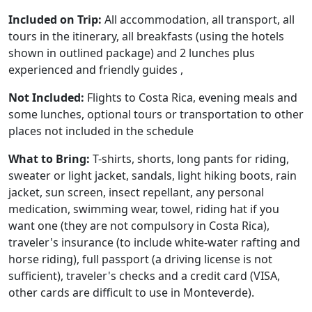
Included on Trip:
All accommodation, all transport, all
tours in the itinerary, all breakfasts (using the hotels
shown in outlined package) and 2 lunches plus
experienced and friendly guides ,
Not Included:
Flights to Costa Rica, evening meals and
some lunches, optional tours or transportation to other
places not included in the schedule
What to Bring:
T-shirts, shorts, long pants for riding,
sweater or light jacket, sandals, light hiking boots, rain
jacket, sun screen, insect repellant, any personal
medication, swimming wear, towel, riding hat if you
want one (they are not compulsory in Costa Rica),
traveler's insurance (to include white-water rafting and
horse riding), full passport (a driving license is not
sufficient), traveler's checks and a credit card (VISA,
other cards are difficult to use in Monteverde).