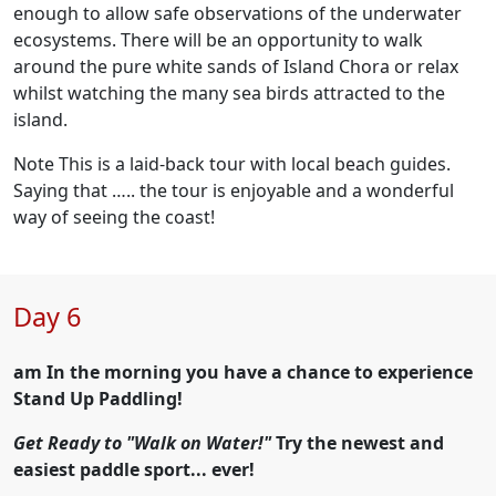
enough to allow safe observations of the underwater
ecosystems. There will be an opportunity to walk
around the pure white sands of Island Chora or relax
whilst watching the many sea birds attracted to the
island.
Note This is a laid-back tour with local beach guides.
Saying that ….. the tour is enjoyable and a wonderful
way of seeing the coast!
Day 6
am In the morning you have a chance to experience
Stand Up Paddling!
Get Ready to "Walk on Water!"
Try the newest and
easiest paddle sport... ever!