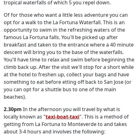
tropical waterfalls of which 5 you repel down.
Of for those who want a little less adventure you can
opt for a walk to the La Fortuna Waterfall. This is an
opportunity to swim in the refreshing waters of the
famous La Fortuna falls. You'll be picked up after
breakfast and taken to the entrance where a 40 minute
descent will bring you to the base of the waterfalls.
You'll have time to relax and swim before beginning the
climb back up. After the visit we'll stop for a short while
at the hotel to freshen up, collect your bags and have
something to eat before etting off back to San Jose (or
you can opt for a shuttle bus to one of the main
beaches).
2.30pm
In the afternoon you will travel by what is
locally known as "
taxi-boat-taxi
". This is a method of
getting from La Fortuna to Monteverde to and takes
about 3-4 hours and involves the following: