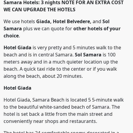
Samara Hotels: 3 nights
NOTE FOR AN EXTRA COST
WE CAN UPGRADE THE HOTELS
We use hotels
Giada, Hotel Belvedere,
and
Sol
Samara
plus we can quote for
other hotels of your
choice
.
Hotel Giada
is very pretty and 5 minutes walk to the
beach and is in central Samara.
Sol Samara
is 100
meters away and in a much quieter location up the
beach. A quick taxi ride to the center or if you walk
along the beach, about 20 minutes.
Hotel Giada
Hotel Giada, Samara Beach is located 5 5-minute walk
to the beautiful white-sanded beach of Samara. The
hotel is set back a little from the main street and
conveniently near shops and restaurants.