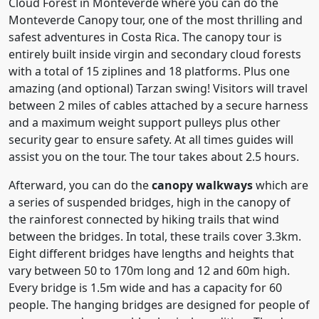
Cloud Forest in Monteverde where you can do the
Monteverde Canopy tour, one of the most thrilling and
safest adventures in Costa Rica. The canopy tour is
entirely built inside virgin and secondary cloud forests
with a total of 15 ziplines and 18 platforms. Plus one
amazing (and optional) Tarzan swing! Visitors will travel
between 2 miles of cables attached by a secure harness
and a maximum weight support pulleys plus other
security gear to ensure safety. At all times guides will
assist you on the tour. The tour takes about 2.5 hours.
Afterward, you can do the
canopy walkways
which are
a series of suspended bridges, high in the canopy of
the rainforest connected by hiking trails that wind
between the bridges. In total, these trails cover 3.3km.
Eight different bridges have lengths and heights that
vary between 50 to 170m long and 12 and 60m high.
Every bridge is 1.5m wide and has a capacity for 60
people. The hanging bridges are designed for people of