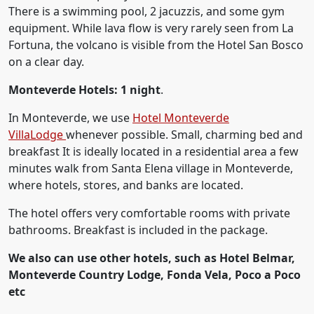
There is a swimming pool, 2 jacuzzis, and some gym
equipment. While lava flow is very rarely seen from La
Fortuna, the volcano is visible from the Hotel San Bosco
on a clear day.
Monteverde Hotels: 1 night
.
In Monteverde, we use
Hotel Monteverde
VillaLodge
whenever possible. Small, charming bed and
breakfast It is ideally located in a residential area a few
minutes walk from Santa Elena village in Monteverde,
where hotels, stores, and banks are located.
The hotel offers very comfortable rooms with private
bathrooms. Breakfast is included in the package.
We also can use other hotels, such as Hotel Belmar,
Monteverde Country Lodge, Fonda Vela, Poco a Poco
etc