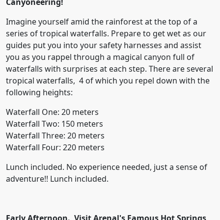
Canyoneering!
Imagine yourself amid the rainforest at the top of a
series of tropical waterfalls. Prepare to get wet as our
guides put you into your safety harnesses and assist
you as you rappel through a magical canyon full of
waterfalls with surprises at each step. There are several
tropical waterfalls, 4 of which you repel down with the
following heights:
Waterfall One: 20 meters
Waterfall Two: 150 meters
Waterfall Three: 20 meters
Waterfall Four: 220 meters
Lunch included. No experience needed, just a sense of
adventure!! Lunch included.
Early Afternoon. Visit Arenal's Famous Hot Springs