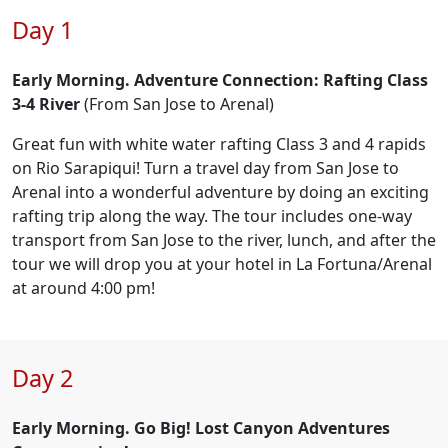
Day 1
Early Morning. Adventure Connection: Rafting Class
3-4 River
(From San Jose to Arenal)
Great fun with white water rafting Class 3 and 4 rapids
on Rio Sarapiqui! Turn a travel day from San Jose to
Arenal into a wonderful adventure by doing an exciting
rafting trip along the way. The tour includes one-way
transport from San Jose to the river, lunch, and after the
tour we will drop you at your hotel in La Fortuna/Arenal
at around 4:00 pm!
Day 2
Early Morning. Go Big! Lost Canyon Adventures