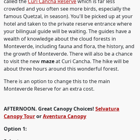
called the
Curi Cancha Reserve
which is far less
crowded and you often see more birds, especially the
famous Quetzal, in season). You'll be picked up at your
hotel and taken to the private reserve entrance where
your bilingual guide will be waiting. The guides have a
wealth of knowledge about the cloud forests in
Monteverde, including fauna and flora, the history, and
the growth of Monteverde. There will also be a chance
to visit the new
maze
at Curi Cancha. The hike will be
about three hours around this wonderful forest.
There is an option to change this to the main
Monteverde Reserve for an extra cost.
AFTERNOON. Great Canopy Choices!
Selvatura
Canopy Tour
or
Aventura Canopy
Option 1: