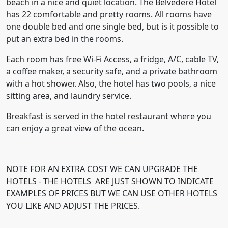
beach in a nice and quiet location. The Belvedere Hotel
has 22 comfortable and pretty rooms. All rooms have
one double bed and one single bed, but is it possible to
put an extra bed in the rooms.
Each room has free Wi-Fi Access, a fridge, A/C, cable TV,
a coffee maker, a security safe, and a private bathroom
with a hot shower. Also, the hotel has two pools, a nice
sitting area, and laundry service.
Breakfast is served in the hotel restaurant where you
can enjoy a great view of the ocean.
NOTE FOR AN EXTRA COST WE CAN UPGRADE THE
HOTELS - THE HOTELS ARE JUST SHOWN TO INDICATE
EXAMPLES
OF PRICES BUT WE CAN USE OTHER HOTELS
YOU LIKE AND ADJUST THE PRICES.