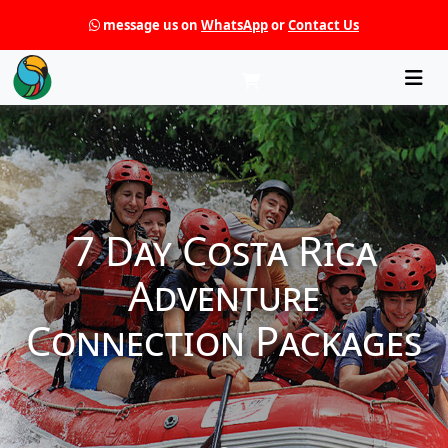
message us on
WhatsApp
or
Contact Us
Che
7 Day Costa Rica
Adventure
Connection Packages