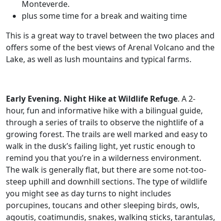
Monteverde.
plus some time for a break and waiting time
This is a great way to travel between the two places and
offers some of the best views of Arenal Volcano and the
Lake, as well as lush mountains and typical farms.
Early Evening. Night Hike at Wildlife Refuge
. A 2-
hour, fun and informative hike with a bilingual guide,
through a series of trails to observe the nightlife of a
growing forest. The trails are well marked and easy to
walk in the dusk’s failing light, yet rustic enough to
remind you that you’re in a wilderness environment.
The walk is generally flat, but there are some not-too-
steep uphill and downhill sections. The type of wildlife
you might see as day turns to night includes
porcupines, toucans and other sleeping birds, owls,
agoutis, coatimundis, snakes, walking sticks, tarantulas,