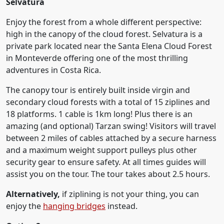
Selvatura
Enjoy the forest from a whole different perspective:
high in the canopy of the cloud forest. Selvatura is a
private park located near the Santa Elena Cloud Forest
in Monteverde offering one of the most thrilling
adventures in Costa Rica.
The canopy tour is entirely built inside virgin and
secondary cloud forests with a total of 15 ziplines and
18 platforms. 1 cable is 1km long! Plus there is an
amazing (and optional) Tarzan swing! Visitors will travel
between 2 miles of cables attached by a secure harness
and a maximum weight support pulleys plus other
security gear to ensure safety. At all times guides will
assist you on the tour. The tour takes about 2.5 hours.
Alternatively,
if ziplining is not your thing, you can
enjoy the
hanging bridges
instead.