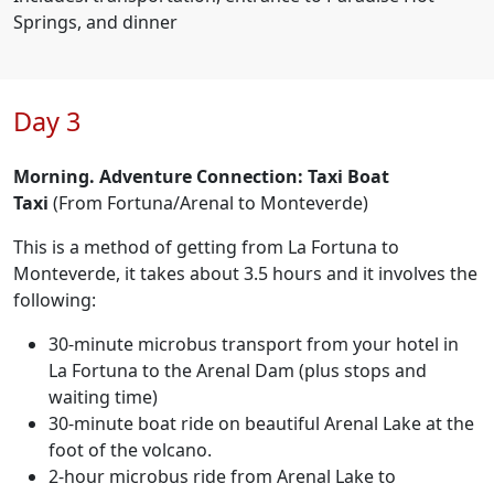
Springs, and dinner
Day 3
Morning. Adventure Connection: Taxi Boat
Taxi
(From Fortuna/Arenal to Monteverde)
This is a method of getting from La Fortuna to
Monteverde, it takes about 3.5 hours and it involves the
following:
30-minute microbus transport from your hotel in
La Fortuna to the Arenal Dam (plus stops and
waiting time)
30-minute boat ride on beautiful Arenal Lake at the
foot of the volcano.
2-hour microbus ride from Arenal Lake to