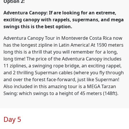
Option 2:
Adventura Canopy: If are looking for an extreme,
exciting canopy with rappels, supermans, and mega
swings this is the best option.
Adventura Canopy Tour in Monteverde Costa Rica now
has the longest zipline in Latin America! At 1590 meters
long this is a thrill that you will remember for a long,
long time! The price of the Adventura Canopy includes
11 ziplines, a swinging rope bridge, an exciting rappel,
and 2 thrilling Superman cables (where you fly through
and over the forest face-forward, just like Superman!
Also included in this amazing tour is a MEGA Tarzan
Swing: which swings to a height of 45 meters (148ft).
Day 5