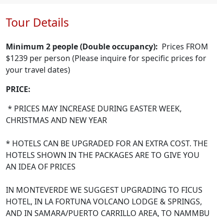
Tour Details
Minimum 2 people (Double occupancy):
Prices FROM
$1239 per person (Please inquire for specific prices for
your travel dates)
PRICE:
* PRICES MAY INCREASE DURING EASTER WEEK,
CHRISTMAS AND NEW YEAR
* HOTELS CAN BE UPGRADED FOR AN EXTRA COST. THE
HOTELS SHOWN IN THE PACKAGES ARE TO GIVE YOU
AN IDEA OF PRICES
IN MONTEVERDE WE SUGGEST UPGRADING TO FICUS
HOTEL, IN LA FORTUNA VOLCANO LODGE & SPRINGS,
AND IN SAMARA/PUERTO CARRILLO AREA, TO NAMMBU