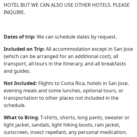
HOTEL BUT WE CAN ALSO USE OTHER HOTELS. PLEASE
INQUIRE.
Dates of trip:
We can schedule dates by request.
Included on Trip:
All accommodation except in San Jose
(which can be arranged for an additional cost), all
transport, all tours in the itinerary, and all breakfasts
and guides.
Not Included:
Flights to Costa Rica, hotels in San Jose,
evening meals and some lunches, optional tours, or
transportation to other places not included in the
schedule.
What to Bring
: T-shirts, shorts, long pants, sweater or
light jacket, sandals, light hiking boots, rain jacket,
sunscreen, insect repellant, any personal medication,