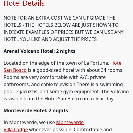
Hotel Details
NOTE FOR AN EXTRA COST WE CAN UPGRADE THE
HOTELS - THE HOTELS BELOW ARE JUST SHOWN TO
INDICATE EXAMPLES OF PRICES BUT WE CAN USE ANY
HOTEL YOU LIKE AND ADJUST THE PRICES
Arenal Volcano Hotel: 2 nights
Located on the edge of the town of La Fortuna,
Hotel
San Bosco
is a good-sized hotel with about 34 rooms.
Rooms are very comfortable with A/C, private
bathrooms, and cable television There is a swimming
pool, 2 jacuzzis, and some gym equipment. The Volcano
is visible from the Hotel San Bosco on a clear day.
Monteverde Hotel: 2 nights
.
In Monteverde, we use
Monteverde
Villa Lodge
whenever possible. Comfortable and