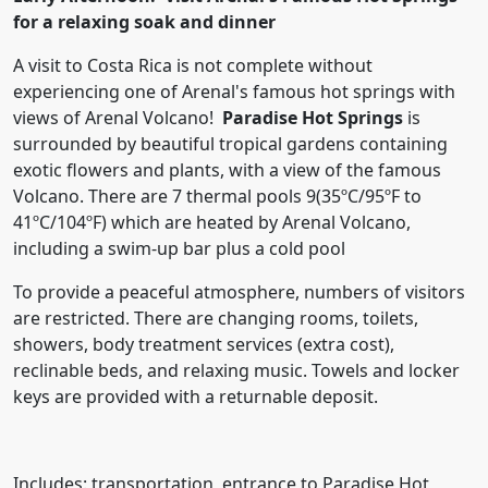
for a relaxing soak and dinner
A visit to Costa Rica is not complete without
experiencing one of Arenal's famous hot springs with
views of Arenal Volcano!
Paradise Hot Springs
is
surrounded by beautiful tropical gardens containing
exotic flowers and plants, with a view of the famous
Volcano. There are 7 thermal pools 9(35ºC/95ºF to
41ºC/104ºF) which are heated by Arenal Volcano,
including a swim-up bar plus a cold pool
To provide a peaceful atmosphere, numbers of visitors
are restricted. There are changing rooms, toilets,
showers, body treatment services (extra cost),
reclinable beds, and relaxing music. Towels and locker
keys are provided with a returnable deposit.
Includes: transportation, entrance to Paradise Hot