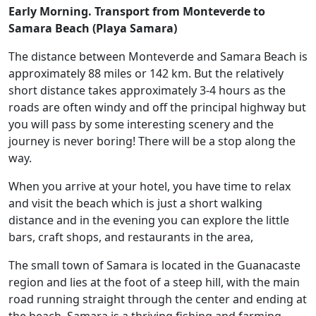
Early Morning.
Transport from Monteverde to
Samara Beach (Playa Samara)
The distance between Monteverde and Samara Beach is
approximately
88 miles or 142 km.
But the relatively
short distance takes approximately 3-4 hours as the
roads are often windy and off the principal highway but
you will pass by some interesting scenery and the
journey is never boring! There will be a stop along the
way.
When you arrive at your hotel, you have time to relax
and visit the beach which is just a short walking
distance and in the evening you can explore the little
bars, craft shops, and restaurants in the area,
The small town of Samara is located in the Guanacaste
region and lies at the foot of a steep hill, with the main
road running straight through the center and ending at