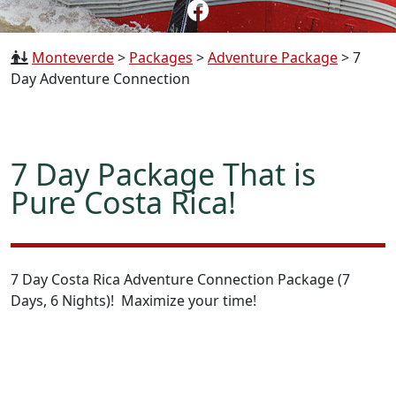
Monteverde
>
Packages
>
Adventure Package
>
7
Day Adventure Connection
7 Day Package That is
Pure Costa Rica!
7 Day Costa Rica Adventure Connection Package (7
Days, 6 Nights)! Maximize your time!