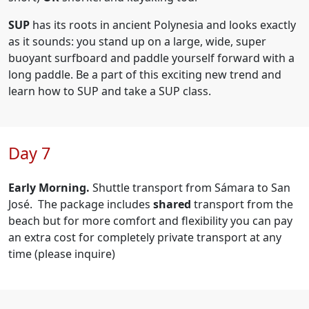
SUP
has its roots in ancient Polynesia and looks exactly
as it sounds: you stand up on a large, wide, super
buoyant surfboard and paddle yourself forward with a
long paddle. Be a part of this exciting new trend and
learn how to SUP and take a SUP class.
Day 7
Early Morning.
Shuttle transport from Sámara to San
José. The package includes
shared
transport from the
beach but for
more comfort and flexibility you can pay
an extra cost for completely private transport at any
time (please inquire)