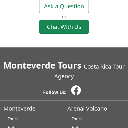
Ask a Question
or
Chat With Us
Monteverde Tours
Costa Rica Tour
Agency
Follow Us:
Monteverde
Arenal Volcano
Tours
Tours
Hotels
Hotels