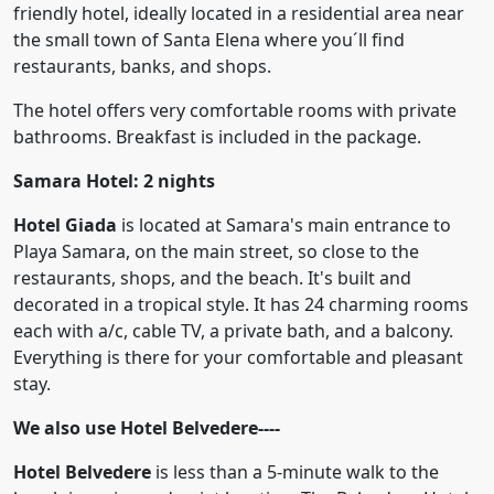
friendly hotel, ideally located in a residential area near
the small town of Santa Elena where you´ll find
restaurants, banks, and shops.
The hotel offers very comfortable rooms with private
bathrooms. Breakfast is included in the package.
Samara Hotel: 2 nights
Hotel Giada
is located at Samara's main entrance to
Playa Samara, on the main street, so close to the
restaurants, shops, and the beach. It's built and
decorated in a tropical style. It has 24 charming rooms
each with a/c, cable TV, a private bath, and a balcony.
Everything is there for your comfortable and pleasant
stay.
We also use
Hotel Belvedere----
Hotel Belvedere
is less than a 5-minute walk to the