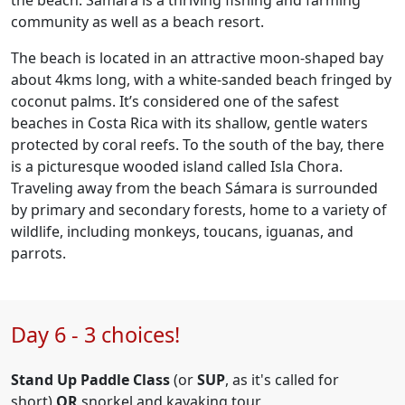
the beach. Samara is a thriving fishing and farming
community as well as a beach resort.
The beach is located in an attractive moon-shaped bay
about 4kms long, with a white-sanded beach fringed by
coconut palms. It’s considered one of the safest
beaches in Costa Rica with its shallow, gentle waters
protected by coral reefs. To the south of the bay, there
is a picturesque wooded island called Isla Chora.
Traveling away from the beach Sámara is surrounded
by primary and secondary forests, home to a variety of
wildlife, including monkeys, toucans, iguanas, and
parrots.
Day 6 - 3 choices!
Stand Up Paddle Class
(or
SUP
, as it's called for
short)
OR
snorkel and kayaking tour