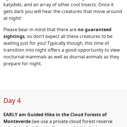
katydids, and an array of other cool insects. Once it
gets dark you will hear the creatures that move around
at night!
Please bear in mind that there are
no guaranteed
sightings
, so don’t expect all these creatures to be
waiting just for you! Typically though, this time of
transition into night offers a good opportunity to view
nocturnal mammals as well as diurnal animals as they
prepare for night.
Day 4
EARLY am Guided Hike in the Cloud Forests of
Monteverde
(we use a private cloud forest reserve