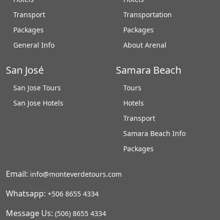
Transport
Transportation
Packages
Packages
General Info
About Arenal
San José
Samara Beach
San Jose Tours
Tours
San Jose Hotels
Hotels
Transport
Samara Beach Info
Packages
Email:
info@monteverdetours.com
Whatsapp:
+506 8655 4334
Message Us:
(506) 8655 4334