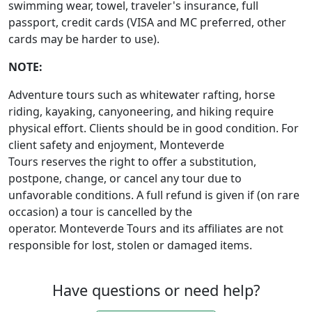
swimming wear, towel, traveler's insurance, full
passport, credit cards (VISA and MC preferred, other
cards may be harder to use).
NOTE:
Adventure tours such as whitewater rafting, horse
riding, kayaking, canyoneering, and hiking require
physical effort. Clients should be in good condition. For
client safety and enjoyment, Monteverde
Tours reserves the right to offer a substitution,
postpone, change, or cancel any tour due to
unfavorable conditions. A full refund is given if (on rare
occasion) a tour is cancelled by the
operator. Monteverde Tours and its affiliates are not
responsible for lost, stolen or damaged items.
Have questions or need help?