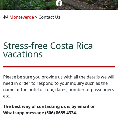
Monteverde
>
Contact Us
Stress-free Costa Rica
vacations
Please be sure you provide us with all the details we will
need in order to respond to your inquiry such as the
name of the hotel or tour, dates, number of passengers
etc...
The best way of contacting us is by email or
Whatsapp message (506) 8655 4334.