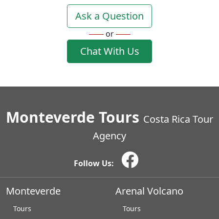
Ask a Question
or
Chat With Us
Monteverde Tours
Costa Rica Tour
Agency
Follow Us:
Monteverde
Arenal Volcano
Tours
Tours