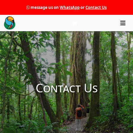
message us on
WhatsApp
or
Contact Us
Che
Contact Us