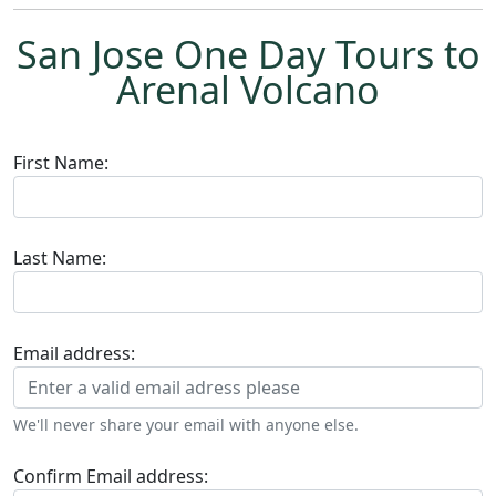
San Jose One Day Tours to
Arenal Volcano
First Name:
Last Name:
Email address:
We'll never share your email with anyone else.
Confirm Email address: