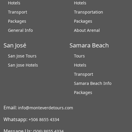
Hotels
Hotels
Transport
Transportation
Packages
Packages
General Info
About Arenal
San José
Samara Beach
San Jose Tours
Tours
San Jose Hotels
Hotels
Transport
Samara Beach Info
Packages
Email:
info@monteverdetours.com
Whatsapp:
+506 8655 4334
Message Us:
(506) 8655 4334