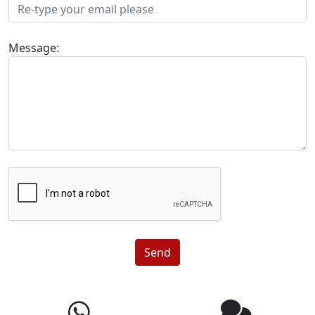
Message:
Send