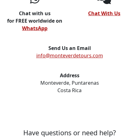
Chat with us
Chat With Us
for FREE worldwide on
WhatsApp
Send Us an Email
info@monteverdetours.com
Address
Monteverde, Puntarenas
Costa Rica
Have questions or need help?