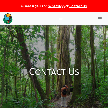
message us on
WhatsApp
or
Contact Us
Che
Contact Us