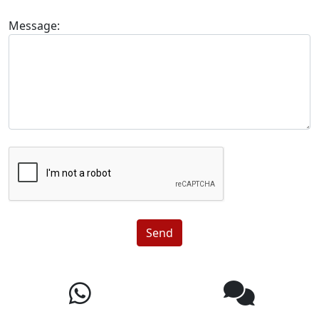
Message:
Send