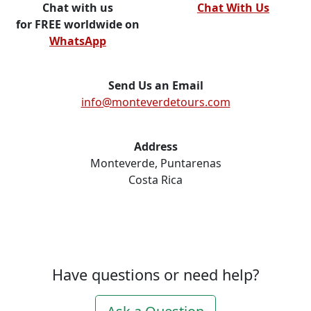
Chat with us
Chat With Us
for FREE worldwide on
WhatsApp
Send Us an Email
info@monteverdetours.com
Address
Monteverde, Puntarenas
Costa Rica
Have questions or need help?