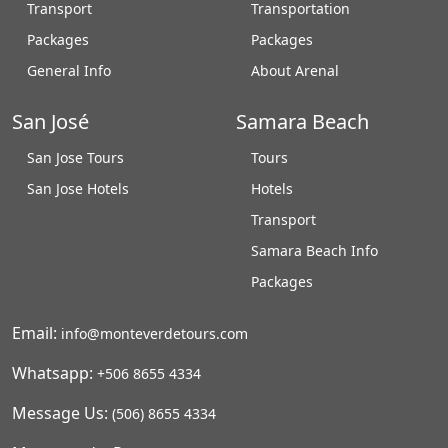
Transport
Transportation
Packages
Packages
General Info
About Arenal
San José
Samara Beach
San Jose Tours
Tours
San Jose Hotels
Hotels
Transport
Samara Beach Info
Packages
Email:
info@monteverdetours.com
Whatsapp:
+506 8655 4334
Message Us:
(506) 8655 4334