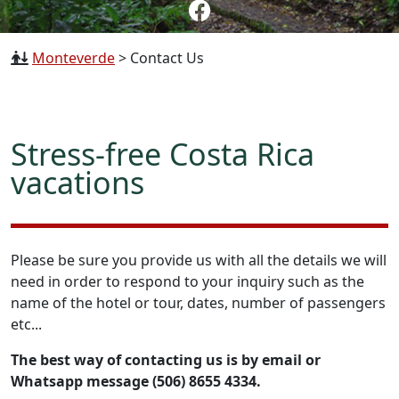
Monteverde
>
Contact Us
Stress-free Costa Rica
vacations
Please be sure you provide us with all the details we will
need in order to respond to your inquiry such as the
name of the hotel or tour, dates, number of passengers
etc...
The best way of contacting us is by email or
Whatsapp message (506) 8655 4334.