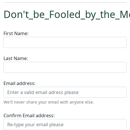
Don't_be_Fooled_by_the_M
First Name:
Last Name:
Email address:
We'll never share your email with anyone else.
Confirm Email address: