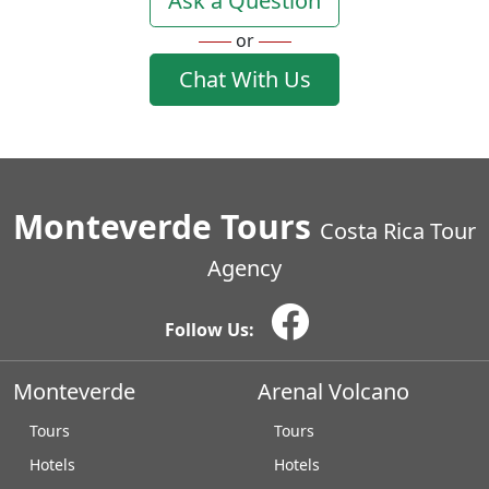
Ask a Question
or
Chat With Us
Monteverde Tours
Costa Rica Tour
Agency
Follow Us:
Monteverde
Arenal Volcano
Tours
Tours
Hotels
Hotels