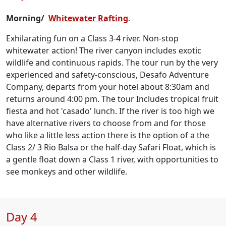
Morning/
Whitewater Rafting
.
Exhilarating fun on a Class 3-4 river. Non-stop
whitewater action! The river canyon includes exotic
wildlife and continuous rapids. The tour run by the very
experienced and safety-conscious, Desafo Adventure
Company, departs from your hotel about 8:30am and
returns around 4:00 pm. The tour Includes tropical fruit
fiesta and hot 'casado' lunch. If the river is too high we
have alternative rivers to choose from and for those
who like a little less action there is the option of a the
Class 2/ 3 Rio Balsa or the half-day Safari Float, which is
a gentle float down a Class 1 river, with opportunities to
see monkeys and other wildlife.
Day 4