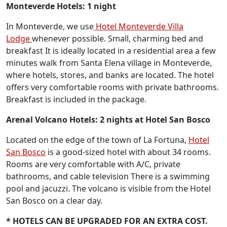
Monteverde Hotels: 1 night
In Monteverde, we use
Hotel Monteverde Villa
Lodge
whenever possible. Small, charming bed and
breakfast It is ideally located in a residential area a few
minutes walk from Santa Elena village in Monteverde,
where hotels, stores, and banks are located. The hotel
offers very comfortable rooms with private bathrooms.
Breakfast is included in the package.
Arenal Volcano Hotels:
2 nights at Hotel San Bosco
Located on the edge of the town of La Fortuna,
Hotel
San Bosco
is a good-sized hotel with about 34 rooms.
Rooms are very comfortable with A/C, private
bathrooms, and cable television There is a swimming
pool and jacuzzi. The volcano is visible from the Hotel
San Bosco on a clear day.
* HOTELS CAN BE UPGRADED FOR AN EXTRA COST.