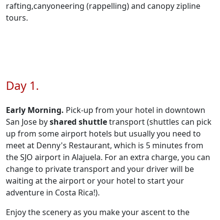
rafting,canyoneering (rappelling) and canopy zipline
tours.
Day 1.
Early Morning.
Pick-up from your hotel in downtown
San Jose by
shared shuttle
transport (shuttles can pick
up from some airport hotels but usually you need to
meet at Denny's Restaurant, which is 5 minutes from
the SJO airport in Alajuela. For an extra charge, you can
change to private transport and your driver will be
waiting at the airport or your hotel to start your
adventure in Costa Rica!).
Enjoy the scenery as you make your ascent to the