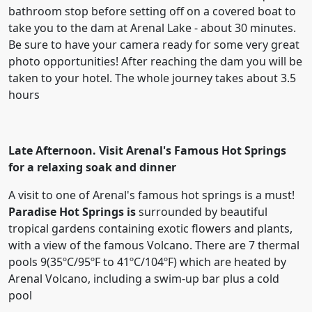
bathroom stop before setting off on a covered boat to
take you to the dam at Arenal Lake - about 30 minutes.
Be sure to have your camera ready for some very great
photo opportunities! After reaching the dam you will be
taken to your hotel. The whole journey takes about 3.5
hours
Late Afternoon. Visit Arenal's Famous Hot Springs
for a relaxing soak and dinner
A visit to one of Arenal's famous hot springs is a must!
Paradise Hot Springs is
surrounded by beautiful
tropical gardens containing exotic flowers and plants,
with a view of the famous Volcano. There are 7 thermal
pools 9(35ºC/95ºF to 41ºC/104ºF) which are heated by
Arenal Volcano, including a swim-up bar plus a cold
pool