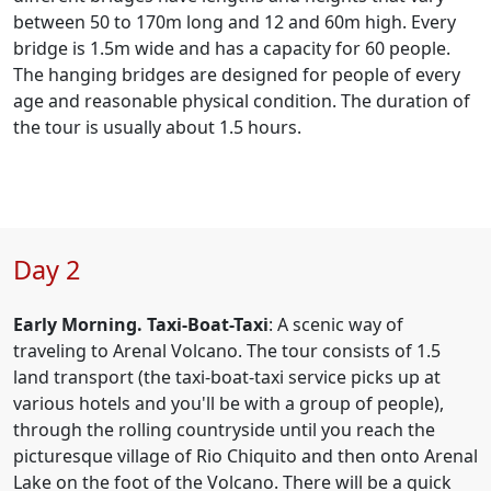
between 50 to 170m long and 12 and 60m high. Every
bridge is 1.5m wide and has a capacity for 60 people.
The hanging bridges are designed for people of every
age and reasonable physical condition. The duration of
the tour is usually about 1.5 hours.
Day 2
Early Morning. Taxi-Boat-Taxi
: A scenic way of
traveling to Arenal Volcano. The tour consists of 1.5
land transport (the taxi-boat-taxi service picks up at
various hotels and you'll be with a group of people),
through the rolling countryside until you reach the
picturesque village of Rio Chiquito and then onto Arenal
Lake on the foot of the Volcano. There will be a quick