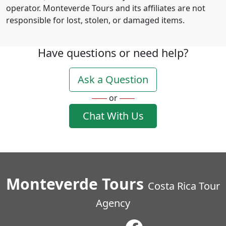
operator. Monteverde Tours and its affiliates are not
responsible for lost, stolen, or damaged items.
Have questions or need help?
Ask a Question
or
Chat With Us
Monteverde Tours
Costa Rica Tour
Agency