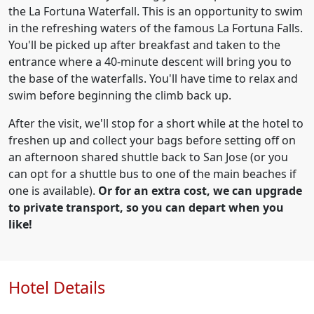
the La Fortuna Waterfall. This is an opportunity to swim
in the refreshing waters of the famous La Fortuna Falls.
You'll be picked up after breakfast and taken to the
entrance where a 40-minute descent will bring you to
the base of the waterfalls. You'll have time to relax and
swim before beginning the climb back up.
After the visit, we'll stop for a short while at the hotel to
freshen up and collect your bags before setting off on
an afternoon shared shuttle back to San Jose (or you
can opt for a shuttle bus to one of the main beaches if
one is available).
Or for an extra cost, we can upgrade
to private transport, so you can depart when you
like!
Hotel Details