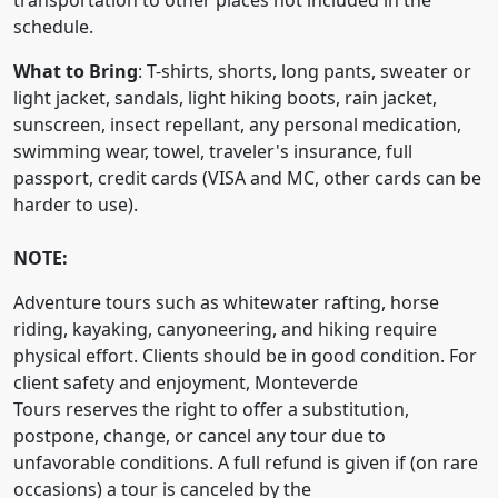
transportation to other places not included in the
schedule.
What to Bring
: T-shirts, shorts, long pants, sweater or
light jacket, sandals, light hiking boots, rain jacket,
sunscreen, insect repellant, any personal medication,
swimming wear, towel, traveler's insurance, full
passport, credit cards (VISA and MC, other cards can be
harder to use).
NOTE:
Adventure tours such as whitewater rafting, horse
riding, kayaking, canyoneering, and hiking require
physical effort. Clients should be in good condition. For
client safety and enjoyment, Monteverde
Tours reserves the right to offer a substitution,
postpone, change, or cancel any tour due to
unfavorable conditions. A full refund is given if (on rare
occasions) a tour is canceled by the