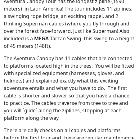
Aventura Canopy Tour has the longest zipline (1590
meters) in Latin America! The tour includes 11 ziplines,
a swinging rope bridge, an exciting rappel, and 2
thrilling Superman cables (where you fly through and
over the forest face-forward, just like Superman! Also
included is a
MEGA
Tarzan Swing: this swing to a height
of 45 meters (148ft).
The Aventura Canopy has 11 cables that are connected
to platforms located high in the trees. You will be fitted
with specialized equipment (harnesses, gloves, and
helmets) and explained exactly what this exciting
adventure entails and what you have to do. The first
cable is shorter and slower so that you have a chance
to practice. The cables traverse from tree to tree and
you will ´glide´ along the ziplines, stopping at each
platform along the way.
There are daily checks on all cables and platforms
before the first tour and there are regular maintenance