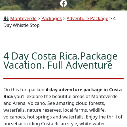
Monteverde
>
Packages
>
Adventure Package
>
4
Day Whistle Stop
4 Day Costa Rica.Package
Vacation. Full Adventure
On this fun-packed
4 day adventure package in Costa
Rica
you'll explore the beautiful areas of Monteverde
and Arenal Volcano. See amazing cloud forests,
waterfalls, nature reserves, local farms, wildlife,
volcanoes, hot springs and waterfalls. Enjoy the thrill of
horseback riding Costa Rican style, white-water