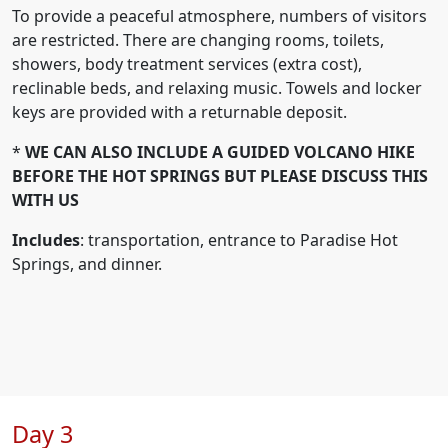
To provide a peaceful atmosphere, numbers of visitors
are restricted. There are changing rooms, toilets,
showers, body treatment services (extra cost),
reclinable beds, and relaxing music. Towels and locker
keys are provided with a returnable deposit.
*
WE CAN ALSO INCLUDE A GUIDED VOLCANO HIKE
BEFORE THE HOT SPRINGS BUT PLEASE DISCUSS THIS
WITH US
Includes
: transportation, entrance to Paradise Hot
Springs, and dinner.
Day 3