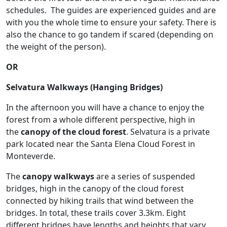
schedules. The guides are experienced guides and are
with you the whole time to ensure your safety. There is
also the chance to go tandem if scared (depending on
the weight of the person).
OR
Selvatura Walkways (Hanging Bridges)
In the afternoon you will have a chance to enjoy the
forest from a whole different perspective, high in
the
canopy of the cloud forest
. Selvatura is a private
park located near the Santa Elena Cloud Forest in
Monteverde.
The
canopy walkways
are a series of suspended
bridges, high in the canopy of the cloud forest
connected by hiking trails that wind between the
bridges. In total, these trails cover 3.3km. Eight
different bridges have lengths and heights that vary