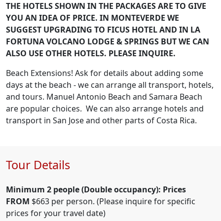
THE HOTELS SHOWN IN THE PACKAGES ARE TO GIVE
YOU AN IDEA OF PRICE. IN MONTEVERDE WE
SUGGEST UPGRADING TO FICUS HOTEL AND IN LA
FORTUNA VOLCANO LODGE & SPRINGS BUT WE CAN
ALSO USE OTHER HOTELS. PLEASE INQUIRE.
Beach Extensions! Ask for details about adding some
days at the beach - we can arrange all transport, hotels,
and tours. Manuel Antonio Beach and Samara Beach
are popular choices. We can also arrange hotels and
transport in San Jose and other parts of Costa Rica.
Tour Details
Minimum 2 people (Double occupancy): Prices
FROM
$663 per person. (Please inquire for specific
prices for your travel date)