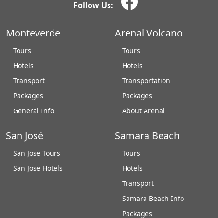
Follow Us:
Monteverde
Arenal Volcano
Tours
Tours
Hotels
Hotels
Transport
Transportation
Packages
Packages
General Info
About Arenal
San José
Samara Beach
San Jose Tours
Tours
San Jose Hotels
Hotels
Transport
Samara Beach Info
Packages