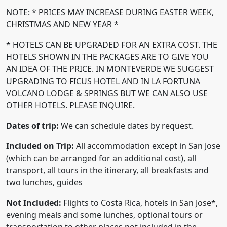
NOTE: * PRICES MAY INCREASE DURING EASTER WEEK,
CHRISTMAS AND NEW YEAR *
* HOTELS CAN BE UPGRADED FOR AN EXTRA COST. THE
HOTELS SHOWN IN THE PACKAGES ARE TO GIVE YOU
AN IDEA OF THE PRICE. IN MONTEVERDE WE SUGGEST
UPGRADING TO FICUS HOTEL AND IN LA FORTUNA
VOLCANO LODGE & SPRINGS BUT WE CAN ALSO USE
OTHER HOTELS. PLEASE INQUIRE.
Dates of trip:
We can schedule dates by request.
Included on Trip:
All accommodation except in San Jose
(which can be arranged for an additional cost), all
transport, all tours in the itinerary, all breakfasts and
two lunches, guides
Not Included:
Flights to Costa Rica, hotels in San Jose*,
evening meals and some lunches, optional tours or