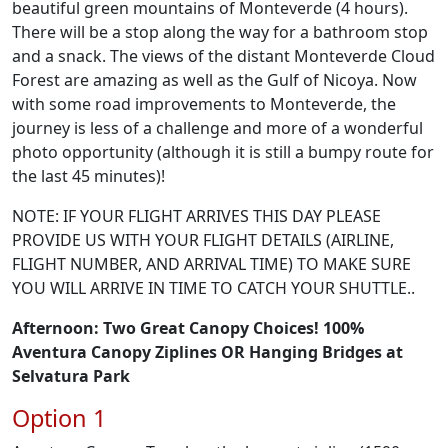
beautiful green mountains of Monteverde (4 hours).
There will be a stop along the way for a bathroom stop
and a snack. The views of the distant Monteverde Cloud
Forest are amazing as well as the Gulf of Nicoya. Now
with some road improvements to Monteverde, the
journey is less of a challenge and more of a wonderful
photo opportunity (although it is still a bumpy route for
the last 45 minutes)!
NOTE: IF YOUR FLIGHT ARRIVES THIS DAY PLEASE
PROVIDE US WITH YOUR FLIGHT DETAILS (AIRLINE,
FLIGHT NUMBER, AND ARRIVAL TIME) TO MAKE SURE
YOU WILL ARRIVE IN TIME TO CATCH YOUR SHUTTLE..
Afternoon:
Two Great Canopy Choices! 100%
Aventura Canopy Ziplines OR Hanging Bridges at
Selvatura Park
Option 1