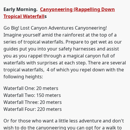
Early Morning.
Canyoneering (Rappelling Down
Tropical Waterfall
s
Go Big! Lost Canyon Adventures Canyoneering!
Imagine yourself amid the rainforest at the top of a
series of tropical waterfalls. Prepare to get wet as our
guides put you into your safety harnesses and assist
you as you rappel through a magical canyon full of
waterfalls with surprises at each step. There are several
tropical waterfalls, 4 of which you repel down with the
following heights:
Waterfall One: 20 meters
Waterfall Two: 150 meters
Waterfall Three: 20 meters
Waterfall Four: 220 meters
Or for those who want a little less adventure and don't
wish to do the canyoneering you can opt for a walk to