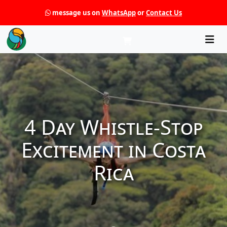
message us on
WhatsApp
or
Contact Us
Che
4 Day Whistle-Stop
Excitement in Costa
Rica