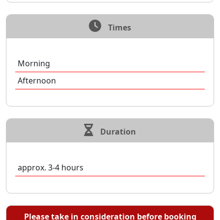
Times
Morning
Afternoon
Duration
approx. 3-4 hours
Please take in consideration before booking