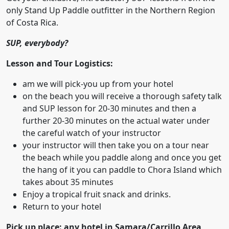
only Stand Up Paddle outfitter in the Northern Region
of Costa Rica.
SUP, everybody?
Lesson and Tour Logistics:
am we will pick-you up from your hotel
on the beach you will receive a thorough safety talk
and SUP lesson for 20-30 minutes and then a
further 20-30 minutes on the actual water under
the careful watch of your instructor
your instructor will then take you on a tour near
the beach while you paddle along and once you get
the hang of it you can paddle to Chora Island which
takes about 35 minutes
Enjoy a tropical fruit snack and drinks.
Return to your hotel
Pick up place: any hotel in Samara/Carrillo Area