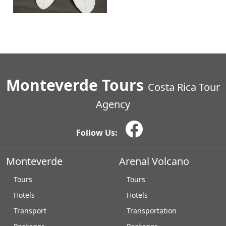
Monteverde Tours
Costa Rica Tour
Agency
Follow Us:
Monteverde
Arenal Volcano
Tours
Tours
Hotels
Hotels
Transport
Transportation