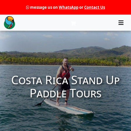
message us on
WhatsApp
or
Contact Us
Che
Costa Rica Stand Up
Paddle Tours