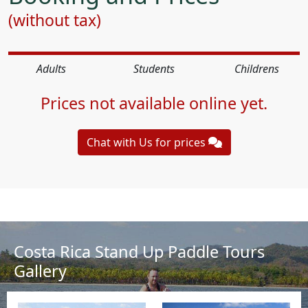
(without tax)
Adults
Students
Childrens
Prices not available online yet.
Chat with Us for prices
Costa Rica Stand Up Paddle Tours
Gallery