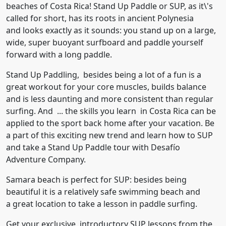
beaches of Costa Rica! Stand Up Paddle or SUP, as it\'s
called for short, has its roots in ancient Polynesia
and looks exactly as it sounds: you stand up on a large,
wide, super buoyant surfboard and paddle yourself
forward with a long paddle.
Stand Up Paddling, besides being a lot of a fun is a
great workout for your core muscles, builds balance
and is less daunting and more consistent than regular
surfing. And ... the skills you learn in Costa Rica can be
applied to the sport back home after your vacation. Be
a part of this exciting new trend and learn how to SUP
and take a Stand Up Paddle tour with Desafío
Adventure Company.
Samara beach is perfect for SUP: besides being
beautiful it is a relatively safe swimming beach and
a great location to take a lesson in paddle surfing.
Get your exclusive, introductory SUP lessons from the