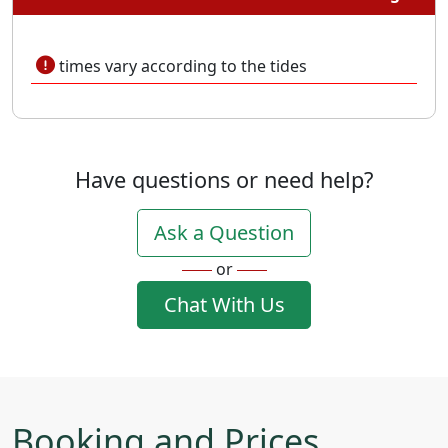
times vary according to the tides
Have questions or need help?
Ask a Question
or
Chat With Us
Booking and Prices