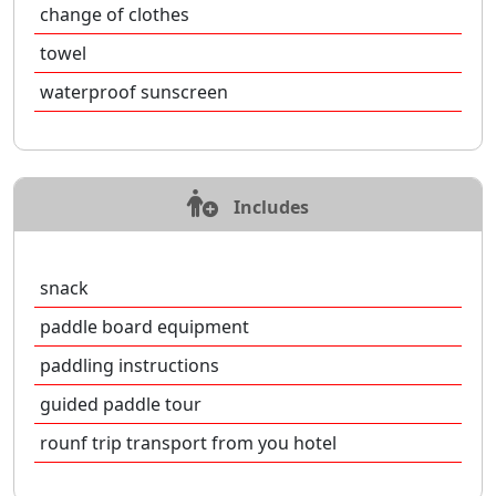
change of clothes
towel
waterproof sunscreen
Includes
snack
paddle board equipment
paddling instructions
guided paddle tour
rounf trip transport from you hotel