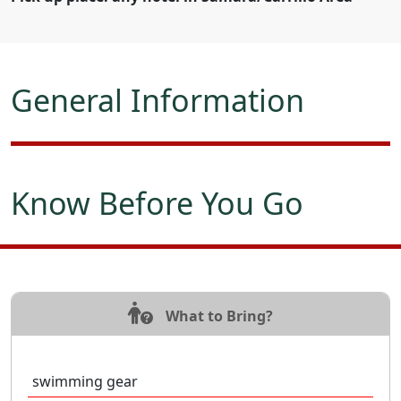
General Information
Know Before You Go
What to Bring?
swimming gear