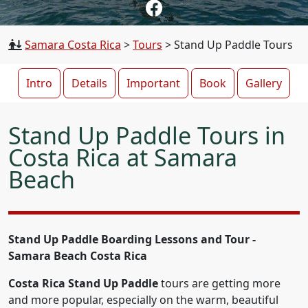
Samara Costa Rica
>
Tours
>
Stand Up Paddle Tours
Intro
Details
Important
Book
Gallery
Stand Up Paddle Tours in
Costa Rica at Samara
Beach
Stand Up Paddle Boarding Lessons and Tour -
Samara Beach Costa Rica
Costa Rica Stand Up Paddle
tours are getting more
and more popular, especially on the warm, beautiful