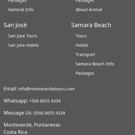
Packages
Packages
General Info
About Arenal
San José
Samara Beach
San Jose Tours
Tours
San Jose Hotels
Hotels
Transport
Samara Beach Info
Packages
Email:
info@monteverdetours.com
Whatsapp:
+506 8655 4334
Message Us:
(506) 8655 4334
Monteverde, Puntarenas
Costa Rica