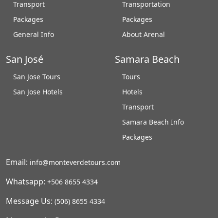
Transport
Transportation
Packages
Packages
General Info
About Arenal
San José
Samara Beach
San Jose Tours
Tours
San Jose Hotels
Hotels
Transport
Samara Beach Info
Packages
Email:
info@monteverdetours.com
Whatsapp:
+506 8655 4334
Message Us:
(506) 8655 4334