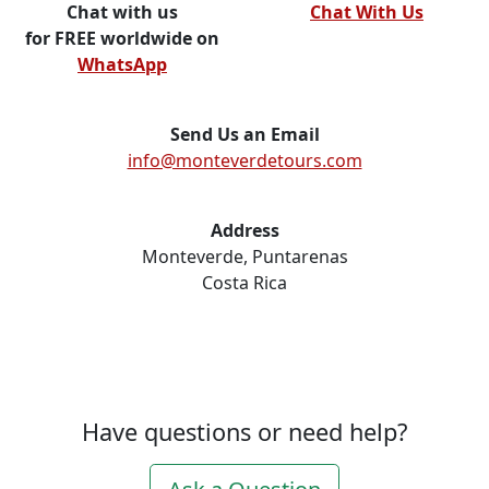
Chat with us
Chat With Us
for FREE worldwide on
WhatsApp
Send Us an Email
info@monteverdetours.com
Address
Monteverde, Puntarenas
Costa Rica
Have questions or need help?