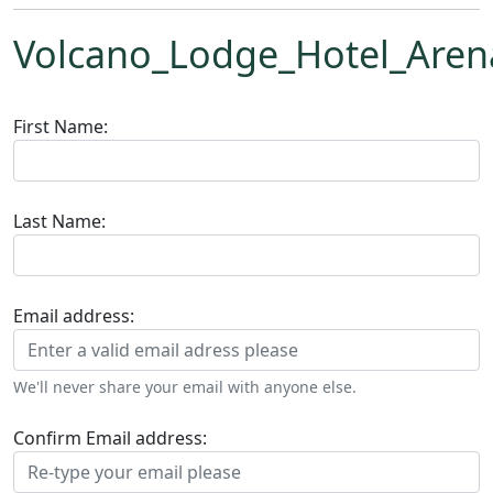
Volcano_Lodge_Hotel_Arena
First Name:
Last Name:
Email address:
We'll never share your email with anyone else.
Confirm Email address: