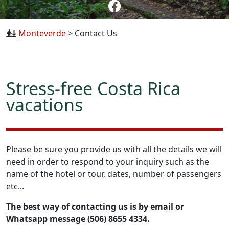
Monteverde
>
Contact Us
Stress-free Costa Rica
vacations
Please be sure you provide us with all the details we will
need in order to respond to your inquiry such as the
name of the hotel or tour, dates, number of passengers
etc...
The best way of contacting us is by email or
Whatsapp message (506) 8655 4334.