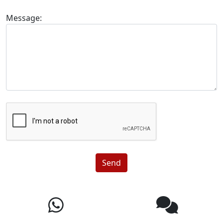
Message:
Send