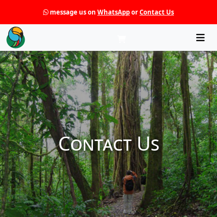
message us on
WhatsApp
or
Contact Us
Che
Contact Us