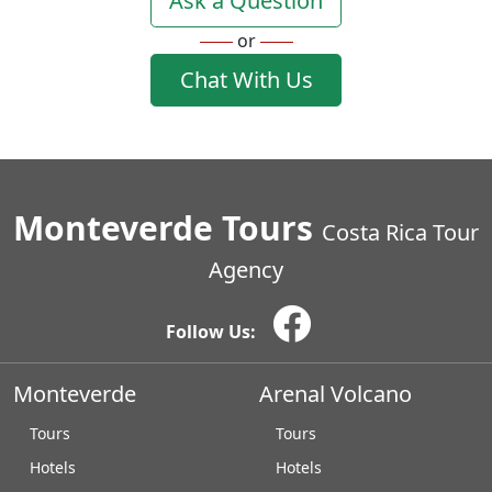
Ask a Question
or
Chat With Us
Monteverde Tours
Costa Rica Tour
Agency
Follow Us:
Monteverde
Arenal Volcano
Tours
Tours
Hotels
Hotels