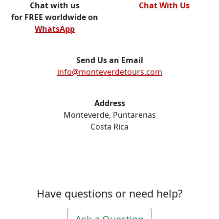
Chat with us
Chat With Us
for FREE worldwide on
WhatsApp
Send Us an Email
info@monteverdetours.com
Address
Monteverde, Puntarenas
Costa Rica
Have questions or need help?