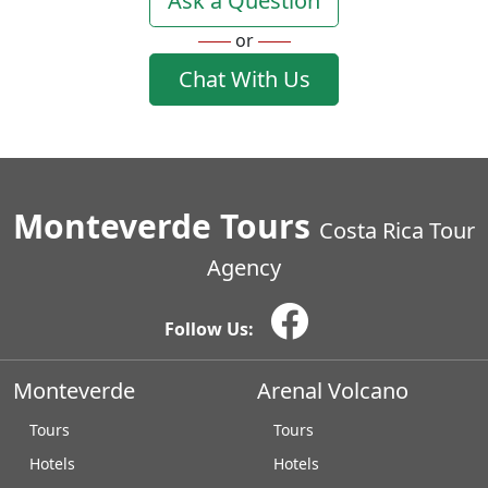
Ask a Question
or
Chat With Us
Monteverde Tours
Costa Rica Tour
Agency
Follow Us:
Monteverde
Arenal Volcano
Tours
Tours
Hotels
Hotels