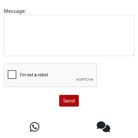
Message:
Send