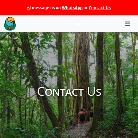
message us on
WhatsApp
or
Contact Us
Che
Contact Us