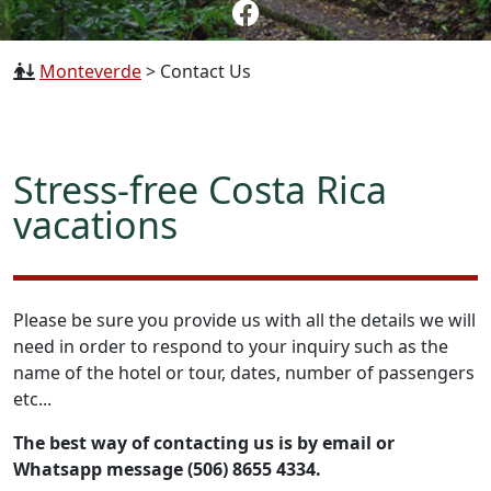
Monteverde
>
Contact Us
Stress-free Costa Rica
vacations
Please be sure you provide us with all the details we will
need in order to respond to your inquiry such as the
name of the hotel or tour, dates, number of passengers
etc...
The best way of contacting us is by email or
Whatsapp message (506) 8655 4334.