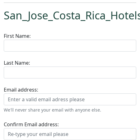
San_Jose_Costa_Rica_Hotel
First Name:
Last Name:
Email address:
We'll never share your email with anyone else.
Confirm Email address: