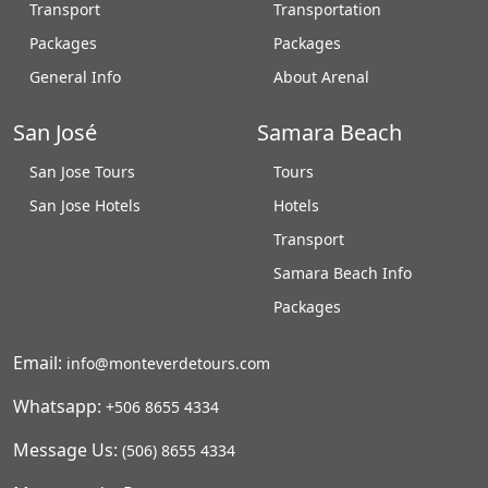
Transport
Transportation
Packages
Packages
General Info
About Arenal
San José
Samara Beach
San Jose Tours
Tours
San Jose Hotels
Hotels
Transport
Samara Beach Info
Packages
Email:
info@monteverdetours.com
Whatsapp:
+506 8655 4334
Message Us:
(506) 8655 4334