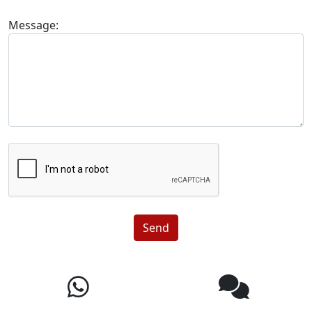
Message:
Send