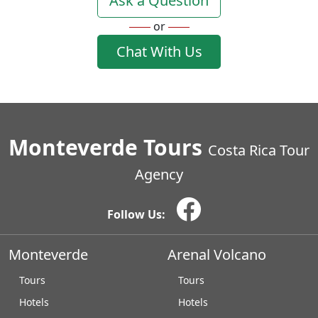
Ask a Question
or
Chat With Us
Monteverde Tours
Costa Rica Tour
Agency
Follow Us:
Monteverde
Arenal Volcano
Tours
Tours
Hotels
Hotels