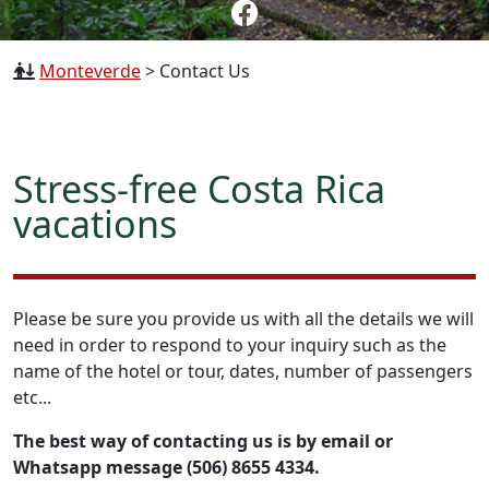
Monteverde
>
Contact Us
Stress-free Costa Rica
vacations
Please be sure you provide us with all the details we will
need in order to respond to your inquiry such as the
name of the hotel or tour, dates, number of passengers
etc...
The best way of contacting us is by email or
Whatsapp message (506) 8655 4334.