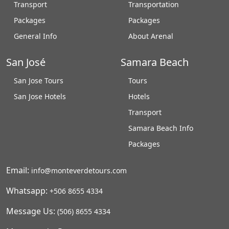
Transport
Transportation
Packages
Packages
General Info
About Arenal
San José
Samara Beach
San Jose Tours
Tours
San Jose Hotels
Hotels
Transport
Samara Beach Info
Packages
Email:
info@monteverdetours.com
Whatsapp:
+506 8655 4334
Message Us:
(506) 8655 4334