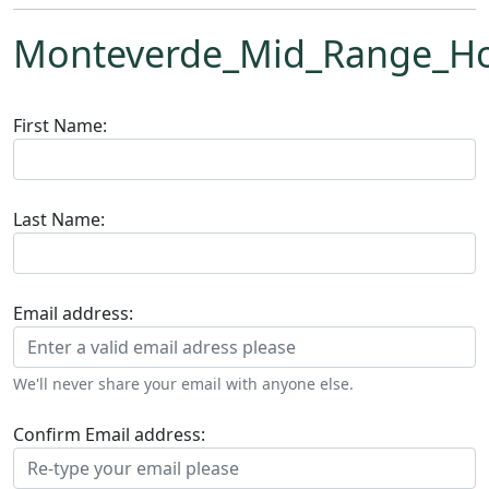
Monteverde_Mid_Range_Ho
First Name:
Last Name:
Email address:
We'll never share your email with anyone else.
Confirm Email address: