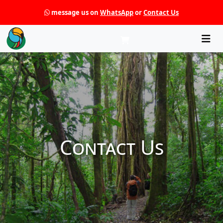
message us on
WhatsApp
or
Contact Us
Che
Contact Us