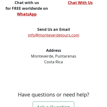
Chat with us
Chat With Us
for FREE worldwide on
WhatsApp
Send Us an Email
info@monteverdetours.com
Address
Monteverde, Puntarenas
Costa Rica
Have questions or need help?