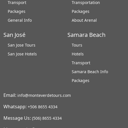
Transport
Transportation
Packages
Packages
General Info
About Arenal
San José
Samara Beach
San Jose Tours
Tours
San Jose Hotels
Hotels
Transport
Samara Beach Info
Packages
Email:
info@monteverdetours.com
Whatsapp:
+506 8655 4334
Message Us:
(506) 8655 4334