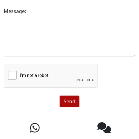
Message:
Send