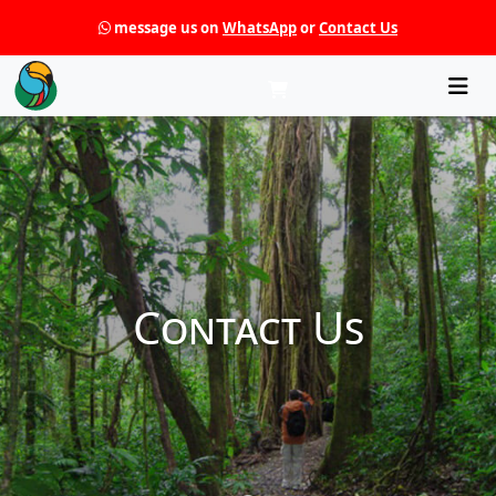
message us on
WhatsApp
or
Contact Us
Che
Contact Us