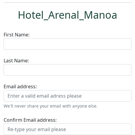
Hotel_Arenal_Manoa
First Name:
Last Name:
Email address:
We'll never share your email with anyone else.
Confirm Email address: