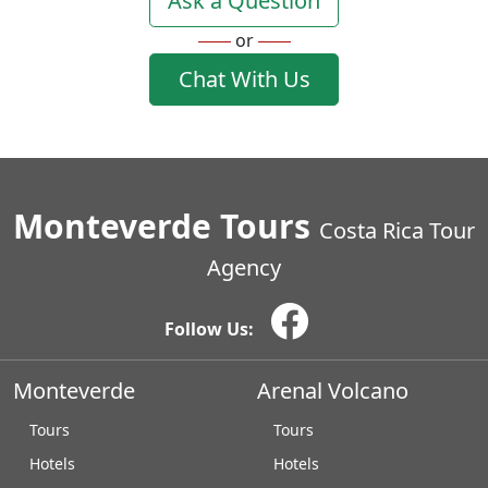
Ask a Question
or
Chat With Us
Monteverde Tours
Costa Rica Tour
Agency
Follow Us:
Monteverde
Arenal Volcano
Tours
Tours
Hotels
Hotels