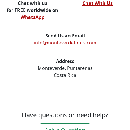
Chat with us
Chat With Us
for FREE worldwide on
WhatsApp
Send Us an Email
info@monteverdetours.com
Address
Monteverde, Puntarenas
Costa Rica
Have questions or need help?