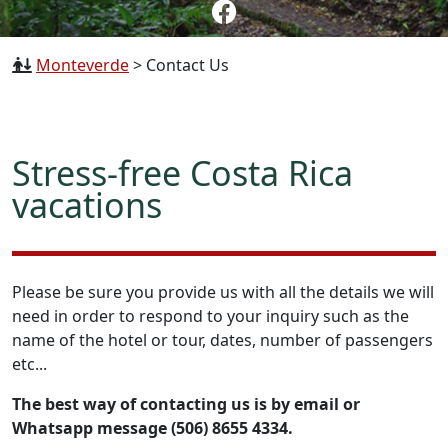
Monteverde
>
Contact Us
Stress-free Costa Rica
vacations
Please be sure you provide us with all the details we will
need in order to respond to your inquiry such as the
name of the hotel or tour, dates, number of passengers
etc...
The best way of contacting us is by email or
Whatsapp message (506) 8655 4334.