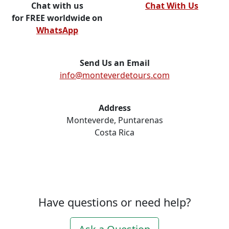
Chat with us
Chat With Us
for FREE worldwide on
WhatsApp
Send Us an Email
info@monteverdetours.com
Address
Monteverde, Puntarenas
Costa Rica
Have questions or need help?