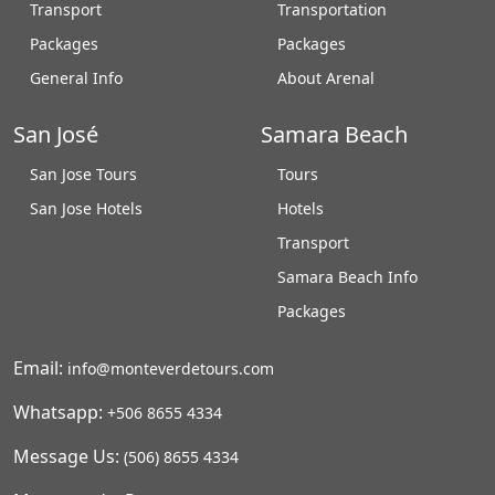
Transport
Transportation
Packages
Packages
General Info
About Arenal
San José
Samara Beach
San Jose Tours
Tours
San Jose Hotels
Hotels
Transport
Samara Beach Info
Packages
Email:
info@monteverdetours.com
Whatsapp:
+506 8655 4334
Message Us:
(506) 8655 4334