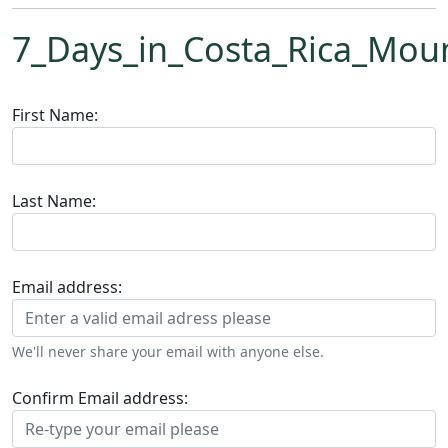
7_Days_in_Costa_Rica_Mou
First Name:
Last Name:
Email address:
We'll never share your email with anyone else.
Confirm Email address: