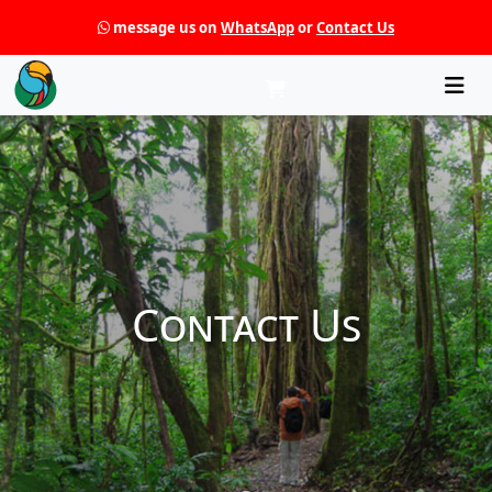
message us on
WhatsApp
or
Contact Us
Che
Contact Us