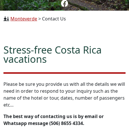
Monteverde
>
Contact Us
Stress-free Costa Rica
vacations
Please be sure you provide us with all the details we will
need in order to respond to your inquiry such as the
name of the hotel or tour, dates, number of passengers
etc...
The best way of contacting us is by email or
Whatsapp message (506) 8655 4334.