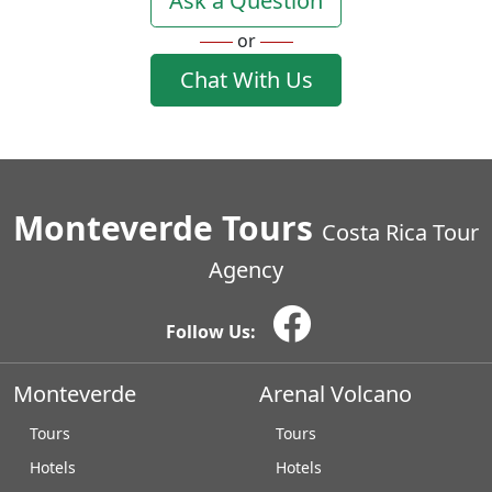
Ask a Question
or
Chat With Us
Monteverde Tours
Costa Rica Tour
Agency
Follow Us:
Monteverde
Arenal Volcano
Tours
Tours
Hotels
Hotels