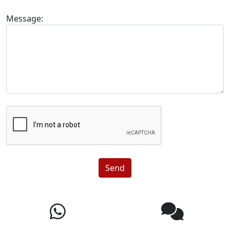
Message:
Send