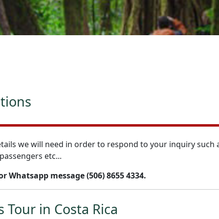
ations
tails we will need in order to respond to your inquiry such 
passengers etc...
 or Whatsapp message (506) 8655 4334.
s Tour in Costa Rica