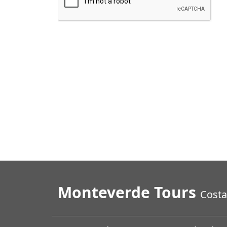
Monteverde Tours
Costa