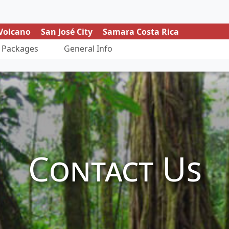
Volcano
San José City
Samara Costa Rica
Packages
General Info
Contact Us