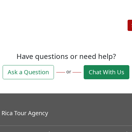
Have questions or need help?
Ask a Question
Chat With Us
or
 Rica Tour Agency