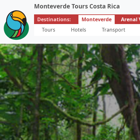
Monteverde Tours Costa Rica
Destinations:
Monteverde
Arenal 
Tours
Hotels
Transport