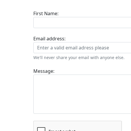
First Name:
Email address:
We'll never share your email with anyone else.
Message: