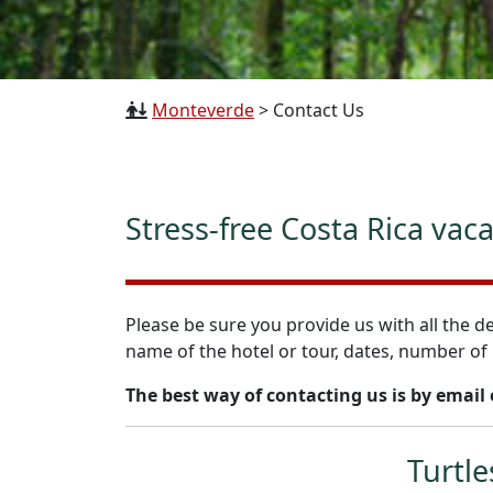
Monteverde
>
Contact Us
Stress-free Costa Rica vac
Please be sure you provide us with all the de
name of the hotel or tour, dates, number of 
The best way of contacting us is by email
Turtle