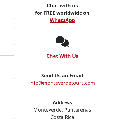
Chat with us
for FREE worldwide on
WhatsApp
Chat With Us
Send Us an Email
info@monteverdetours.com
Address
Monteverde, Puntarenas
Costa Rica