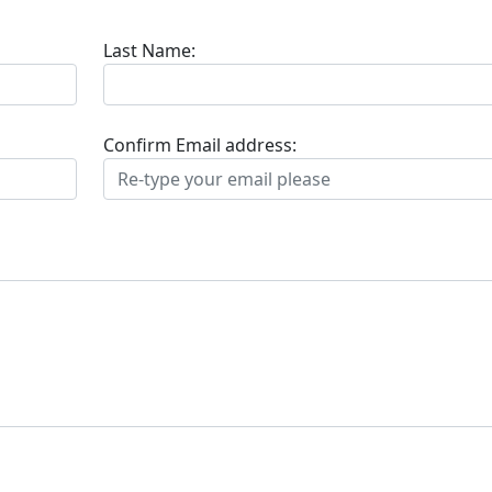
Last Name:
Confirm Email address: