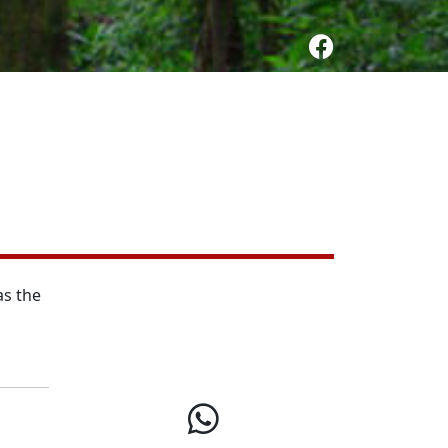
as the