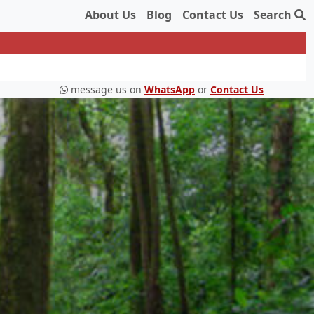
About Us
Blog
Contact Us
Search
message us on
WhatsApp
or
Contact Us