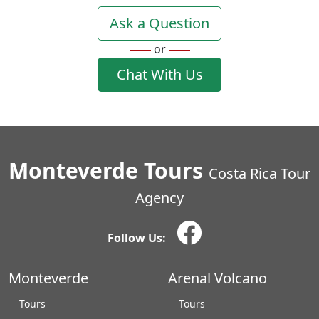
Ask a Question
or
Chat With Us
Monteverde Tours
Costa Rica Tour
Agency
Follow Us:
Monteverde
Arenal Volcano
Tours
Tours