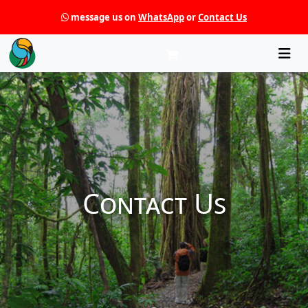
message us on
WhatsApp
or
Contact Us
Che
Contact Us