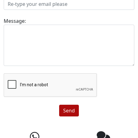
Message:
Send