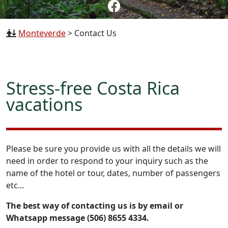
Monteverde
>
Contact Us
Stress-free Costa Rica
vacations
Please be sure you provide us with all the details we will
need in order to respond to your inquiry such as the
name of the hotel or tour, dates, number of passengers
etc...
The best way of contacting us is by email or
Whatsapp message (506) 8655 4334.