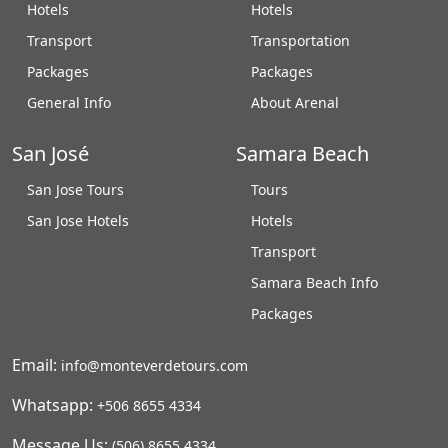
Hotels
Hotels
Transport
Transportation
Packages
Packages
General Info
About Arenal
San José
Samara Beach
San Jose Tours
Tours
San Jose Hotels
Hotels
Transport
Samara Beach Info
Packages
Email:
info@monteverdetours.com
Whatsapp:
+506 8655 4334
Message Us:
(506) 8655 4334