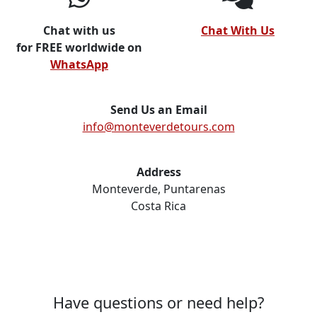
Chat with us
Chat With Us
for FREE worldwide on
WhatsApp
Send Us an Email
info@monteverdetours.com
Address
Monteverde, Puntarenas
Costa Rica
Have questions or need help?