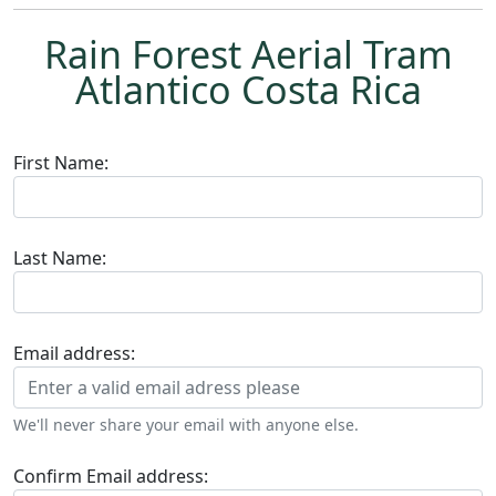
Rain Forest Aerial Tram
Atlantico Costa Rica
First Name:
Last Name:
Email address:
We'll never share your email with anyone else.
Confirm Email address: