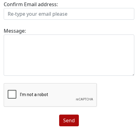
Confirm Email address:
Message:
Send