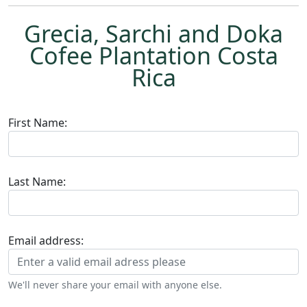
Grecia, Sarchi and Doka
Cofee Plantation Costa
Rica
First Name:
Last Name:
Email address:
We'll never share your email with anyone else.