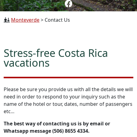
Monteverde
>
Contact Us
Stress-free Costa Rica
vacations
Please be sure you provide us with all the details we will
need in order to respond to your inquiry such as the
name of the hotel or tour, dates, number of passengers
etc...
The best way of contacting us is by email or
Whatsapp message (506) 8655 4334.