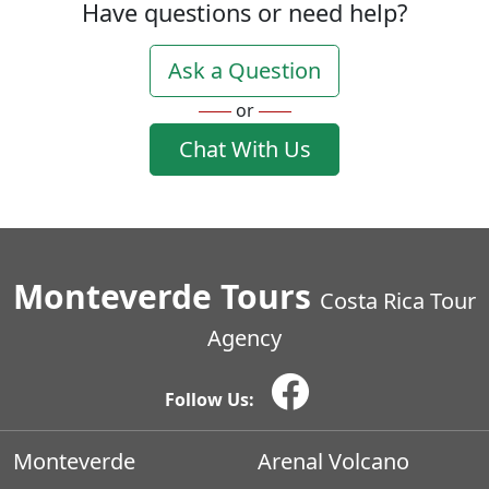
Have questions or need help?
Ask a Question
or
Chat With Us
Monteverde Tours
Costa Rica Tour
Agency
Follow Us:
Monteverde
Arenal Volcano