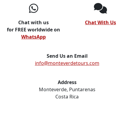
Chat with us
Chat With Us
for FREE worldwide on
WhatsApp
Send Us an Email
info@monteverdetours.com
Address
Monteverde, Puntarenas
Costa Rica