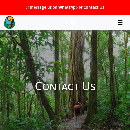
message us on
WhatsApp
or
Contact Us
Che
Contact Us