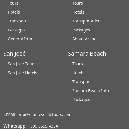
Tours
Tours
Hotels
Hotels
Transport
Transportation
Packages
Packages
General Info
About Arenal
San José
Samara Beach
San Jose Tours
Tours
San Jose Hotels
Hotels
Transport
Samara Beach Info
Packages
Email:
info@monteverdetours.com
Whatsapp:
+506 8655 4334